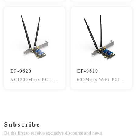
EP-9620
EP-9619
AC1200Mbps PCI-E
600Mbps WiFi PCI-
WiFi Adapter
E Card, BT4.2
Subscribe
Be the first to receive exclusive discounts and news