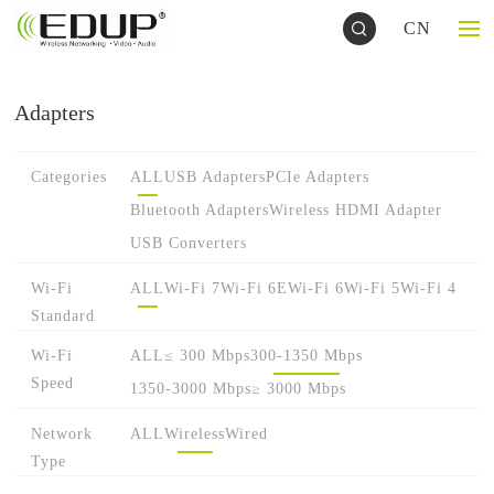
CN
Adapters
Categories
ALL
USB Adapters
PCIe Adapters
Bluetooth Adapters
Wireless HDMI Adapter
USB Converters
Wi-Fi
ALL
Wi-Fi 7
Wi-Fi 6E
Wi-Fi 6
Wi-Fi 5
Wi-Fi 4
Standard
Wi-Fi
ALL
≤ 300 Mbps
300-1350 Mbps
Speed
1350-3000 Mbps
≥ 3000 Mbps
Network
ALL
Wireless
Wired
Type