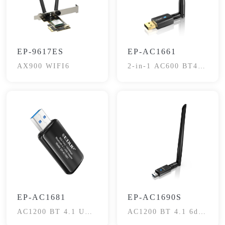
EP-9617ES
EP-AC1661
AX900 WIFI6
2-in-1 AC600 BT4.2
USB Adapter
EP-AC1681
EP-AC1690S
AC1200 BT 4.1 USB
AC1200 BT 4.1 6dBi
Dongle
Adapter