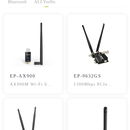
Bluetooth
ALL
Yes
No
EP-AX900
EP-9632GS
AX900M Wi-Fi 6
1300Mbps PCIe
USB BT 5.3 Adapter
wireless Adapter