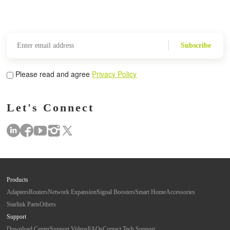
Subscribe
Please read and agree
Privacy Policy
Let's Connect
Products
Adapters
Routers
Network Expansion
Signal Boosters
Smart Home
Accessories
Starlink Parts
Others
Support
Download Center
Support Videos
FAQs
Contact Tech Support