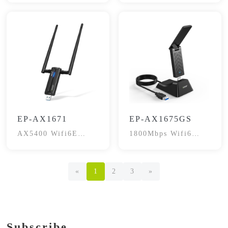
EP-AX1671
EP-AX1675GS
AX5400 Wifi6E
1800Mbps Wifi6
Gaming Wireless
Dual-Band
Adapter
«
1
2
3
»
Subscribe