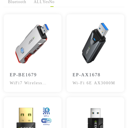
Bluetooth
ALL
Yes
No
EP-BE1679
EP-AX1678
WiFi7 Wireless
Wi-Fi 6E AX3000M
Adapter