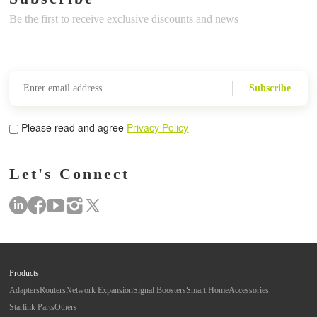
Be the first to receive exclusive discounts and news
Subscribe
Please read and agree
Privacy Policy
Let's Connect
Products
Adapters
Routers
Network Expansion
Signal Boosters
Smart Home
Accessories
Starlink Parts
Others