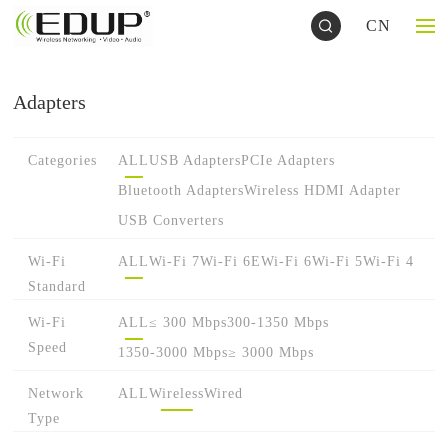
CN
Adapters
Categories
ALL
USB Adapters
PCIe Adapters
Bluetooth Adapters
Wireless HDMI Adapter
USB Converters
Wi-Fi
ALL
Wi-Fi 7
Wi-Fi 6E
Wi-Fi 6
Wi-Fi 5
Wi-Fi 4
Standard
Wi-Fi
ALL
≤ 300 Mbps
300-1350 Mbps
Speed
1350-3000 Mbps
≥ 3000 Mbps
Network
ALL
Wireless
Wired
Type