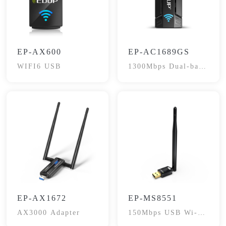
EP-AX600
EP-AC1689GS
WIFI6 USB
1300Mbps Dual-band
Adapter
EP-AX1672
EP-MS8551
AX3000 Adapter
150Mbps USB Wi-Fi
Adapter