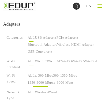
CN
Adapters
Categories
ALL
USB Adapters
PCIe Adapters
Bluetooth Adapters
Wireless HDMI Adapter
USB Converters
Wi-Fi
ALL
Wi-Fi 7
Wi-Fi 6E
Wi-Fi 6
Wi-Fi 5
Wi-Fi 4
Standard
Wi-Fi
ALL
≤ 300 Mbps
300-1350 Mbps
Speed
1350-3000 Mbps
≥ 3000 Mbps
Network
ALL
Wireless
Wired
Type