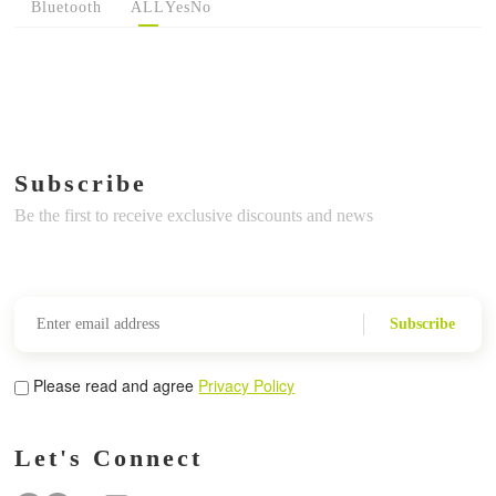
Bluetooth
ALL
Yes
No
Subscribe
Be the first to receive exclusive discounts and news
Subscribe
Please read and agree
Privacy Policy
Let's Connect