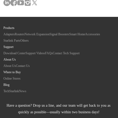
Products
Adapters
Routers
Network Expansion
Signal Boosters
Smart Home
Accessories
Starlink Parts
Others
Support
Download Center
Support Videos
FAQs
Contact Tech Support
About Us
About Us
Contact Us
Where to Buy
Online Stores
Blog
Tech
Starlink
News
Have a question? Drop us a line, and our team will get back to you as 
quickly as possible—usually within two business days!