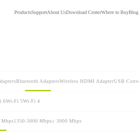
Products
Support
About Us
Download Center
Where to Buy
Blog
dapters
Bluetooth Adapters
Wireless HDMI Adapter
USB Conve
i 6
Wi-Fi 5
Wi-Fi 4
0 Mbps
1350-3000 Mbps
≥ 3000 Mbps