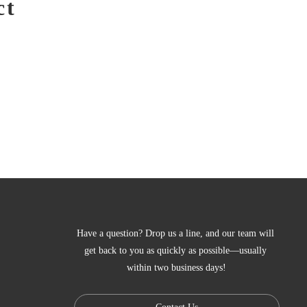
ct
Have a question? Drop us a line, and our team will 
get back to you as quickly as possible—usually 
within two business days!