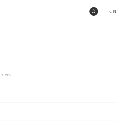
CN
rters