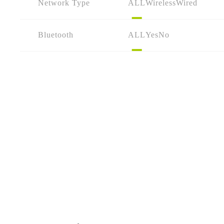
Network Type
ALL
Wireless
Wired
Bluetooth
ALL
Yes
No