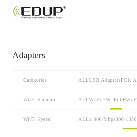
Adapters
Categories
ALL
USB Adapters
PCIe A
Wi-Fi Standard
ALL
Wi-Fi 7
Wi-Fi 6E
Wi-F
Wi-Fi Speed
ALL
≤ 300 Mbps
300-135