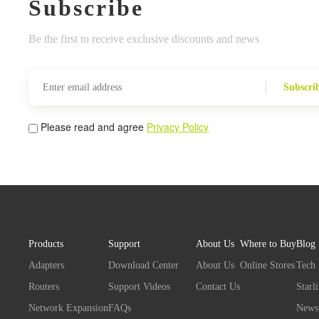
Subscribe
Be the first to receive exclusive discounts and news
Subscri
Please read and agree
Privacy Policy
Products
Support
About Us
Where to Buy
Blog
Adapters
Download Center
About Us
Online Stores
Tech
Routers
Support Videos
Contact Us
Starl
Network Expansion
FAQs
News