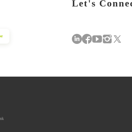
Let's Conne
be
ink