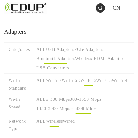
CN
Adapters
Categories
ALL
USB Adapters
PCIe Adapters
Bluetooth Adapters
Wireless HDMI Adapter
USB Converters
Wi-Fi
ALL
Wi-Fi 7
Wi-Fi 6E
Wi-Fi 6
Wi-Fi 5
Wi-Fi 4
Standard
Wi-Fi
ALL
≤ 300 Mbps
300-1350 Mbps
Speed
1350-3000 Mbps
≥ 3000 Mbps
Network
ALL
Wireless
Wired
Type