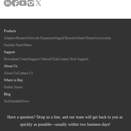
Products
Adapters
Routers
Network Expansion
Signal Boosters
Smart Home
Accessories
Starlink Parts
Others
Support
Download Center
Support Videos
FAQs
Contact Tech Support
About Us
About Us
Contact Us
Where to Buy
Online Stores
Blog
Tech
Starlink
News
Have a question? Drop us a line, and our team will get back to you as 
quickly as possible—usually within two business days!