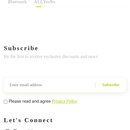
Bluetooth
ALL
Yes
No
Subscribe
Be the first to receive exclusive discounts and news
Subscribe
Please read and agree
Privacy Policy
Let's Connect