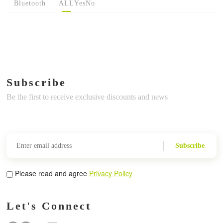
Bluetooth
ALL
Yes
No
Subscribe
Be the first to receive exclusive discounts and news
Subscribe
Please read and agree
Privacy Policy
Let's Connect