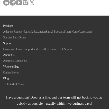
Products
Adapters
Routers
Network Expansion
Signal Boosters
Smart Home
Accessories
Starlink Parts
Others
Support
Download Center
Support Videos
FAQs
Contact Tech Support
About Us
About Us
Contact Us
Where to Buy
Online Stores
Blog
Tech
Starlink
News
Have a question? Drop us a line, and our team will get back to you as 
quickly as possible—usually within two business days!