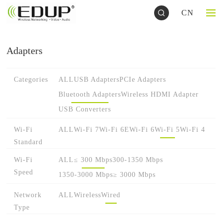
CN
Adapters
Categories
ALL
USB Adapters
PCIe Adapters
Bluetooth Adapters
Wireless HDMI Adapter
USB Converters
Wi-Fi
ALL
Wi-Fi 7
Wi-Fi 6E
Wi-Fi 6
Wi-Fi 5
Wi-Fi 4
Standard
Wi-Fi
ALL
≤ 300 Mbps
300-1350 Mbps
Speed
1350-3000 Mbps
≥ 3000 Mbps
Network
ALL
Wireless
Wired
Type