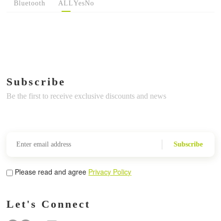
Bluetooth
ALL
Yes
No
Subscribe
Be the first to receive exclusive discounts and news
Subscribe
Please read and agree
Privacy Policy
Let's Connect