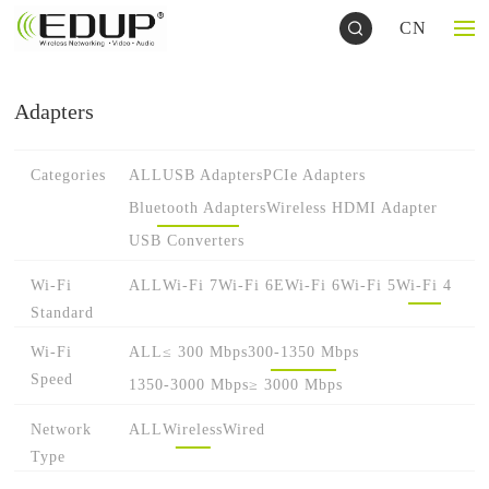
CN
Adapters
Categories
ALL
USB Adapters
PCIe Adapters
Bluetooth Adapters
Wireless HDMI Adapter
USB Converters
Wi-Fi
ALL
Wi-Fi 7
Wi-Fi 6E
Wi-Fi 6
Wi-Fi 5
Wi-Fi 4
Standard
Wi-Fi
ALL
≤ 300 Mbps
300-1350 Mbps
Speed
1350-3000 Mbps
≥ 3000 Mbps
Network
ALL
Wireless
Wired
Type