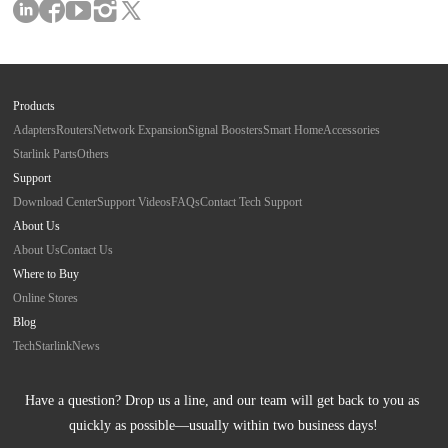
Products
Adapters
Routers
Network Expansion
Signal Boosters
Smart Home
Accessories
Starlink Parts
Others
Support
Download Center
Support Videos
FAQs
Contact Tech Support
About Us
About Us
Contact Us
Where to Buy
Online Stores
Blog
Tech
Starlink
News
Have a question? Drop us a line, and our team will get back to you as 
quickly as possible—usually within two business days!