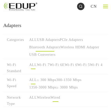
CN
Adapters
Categories
ALL
USB Adapters
PCIe Adapters
Bluetooth Adapters
Wireless HDMI Adapter
USB Converters
Wi-Fi
ALL
Wi-Fi 7
Wi-Fi 6E
Wi-Fi 6
Wi-Fi 5
Wi-Fi 4
Standard
Wi-Fi
ALL
≤ 300 Mbps
300-1350 Mbps
Speed
1350-3000 Mbps
≥ 3000 Mbps
Network
ALL
Wireless
Wired
Type