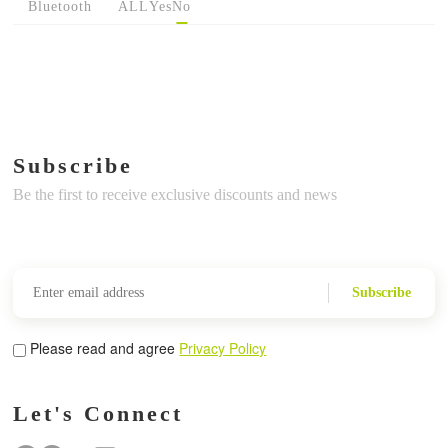
Bluetooth
ALL
Yes
No
Subscribe
Be the first to receive exclusive discounts and news
Subscribe
Please read and agree
Privacy Policy
Let's Connect