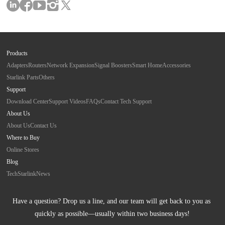
Products
Adapters
Routers
Network Expansion
Signal Boosters
Smart Home
Accessories
Starlink Parts
Others
Support
Download Center
Support Videos
FAQs
Contact Tech Support
About Us
About Us
Contact Us
Where to Buy
Online Stores
Blog
Tech
Starlink
News
Have a question? Drop us a line, and our team will get back to you as 
quickly as possible—usually within two business days!