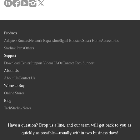
Products
Adapters
Routers
Network Expansion
Signal Boosters
Smart Home
Accessories
Starlink Parts
Others
Support
Download Center
Support Videos
FAQs
Contact Tech Support
About Us
About Us
Contact Us
Where to Buy
Online Stores
Blog
Tech
Starlink
News
Have a question? Drop us a line, and our team will get back to you as 
quickly as possible—usually within two business days!