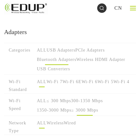
CN
Adapters
Categories
ALL
USB Adapters
PCIe Adapters
Bluetooth Adapters
Wireless HDMI Adapter
USB Converters
Wi-Fi
ALL
Wi-Fi 7
Wi-Fi 6E
Wi-Fi 6
Wi-Fi 5
Wi-Fi 4
Standard
Wi-Fi
ALL
≤ 300 Mbps
300-1350 Mbps
Speed
1350-3000 Mbps
≥ 3000 Mbps
Network
ALL
Wireless
Wired
Type