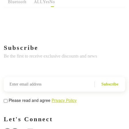
Bluetooth
ALL
Yes
No
Subscribe
Be the first to receive exclusive discounts and news
Subscribe
Please read and agree
Privacy Policy
Let's Connect