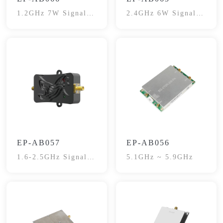
1.2GHz 7W Signal
2.4GHz 6W Signal
Booster
Booster
EP-AB057
EP-AB056
1.6-2.5GHz Signal
5.1GHz ~ 5.9GHz
Booster