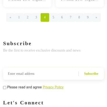
Booster
Booster
«
1
2
3
4
5
6
7
8
9
»
Subscribe
Be the first to receive exclusive discounts and news
Subscribe
Please read and agree
Privacy Policy
Let's Connect