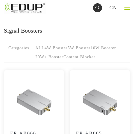
CN
Signal Boosters
Categories
ALL
4W Booster
5W Booster
10W Booster
20W+ Booster
Content Blocker
EP-AB066
EP-AB065