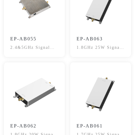
EP-AB055
EP-AB063
2.4&5GHz Signal
1.8GHz 25W Signal
Booster
Booster
EP-AB062
EP-AB061
1.8GHz 20W Signal
1.7GHz 25W Signal