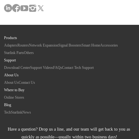
Products
Adapters
Routers
Network Expansion
Signal Boosters
Smart Home
Accessories
Starlink Parts
Others
Support
Download Center
Support Videos
FAQs
Contact Tech Support
About Us
About Us
Contact Us
Where to Buy
Online Stores
Blog
Tech
Starlink
News
Have a question? Drop us a line, and our team will get back to you as 
quickly as possible—usually within two business days!