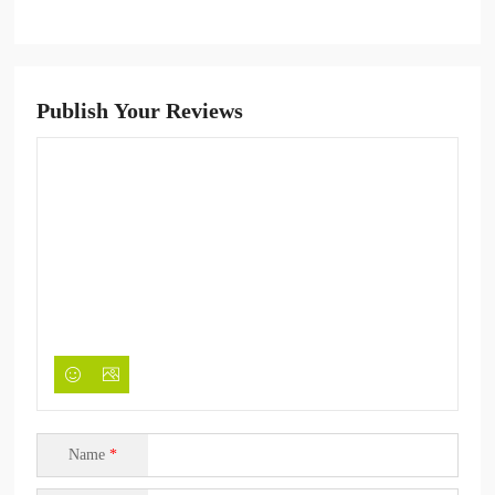
Publish Your Reviews
Name
*