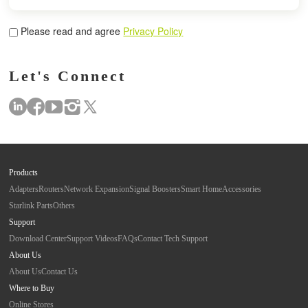
Please read and agree
Privacy Policy
Let's Connect
Products
Adapters
Routers
Network Expansion
Signal Boosters
Smart Home
Accessories
Starlink Parts
Others
Support
Download Center
Support Videos
FAQs
Contact Tech Support
About Us
About Us
Contact Us
Where to Buy
Online Stores