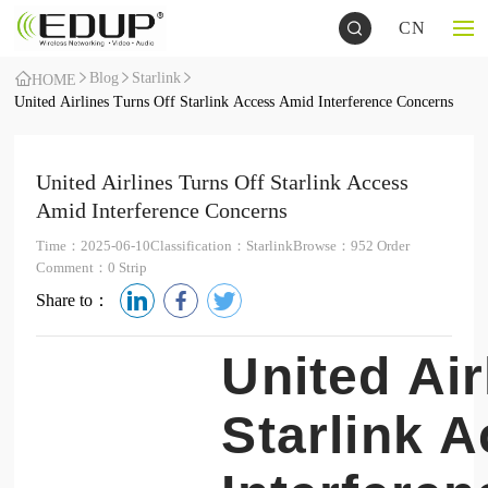
CN
Blog
Starlink
HOME
United Airlines Turns Off Starlink Access Amid Interference Concerns
United Airlines Turns Off Starlink Access
Amid Interference Concerns
Time：2025-06-10
Classification：Starlink
Browse：952 Order
Comment：0 Strip
Share to：
United Air
Starlink 