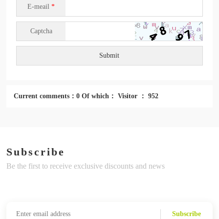
E-meail
*
Captcha
Submit
Current comments：0 Of which： Visitor ： 952
Subscribe
Be the first to receive exclusive discounts and news
Subscribe