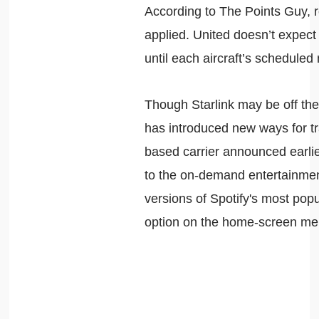
According to The Points Guy, r
applied. United doesn’t expect t
until each aircraft’s scheduled
Though Starlink may be off the 
has introduced new ways for tr
based carrier announced earlier
to the on-demand entertainment 
versions of Spotify's most popu
option on the home-screen men