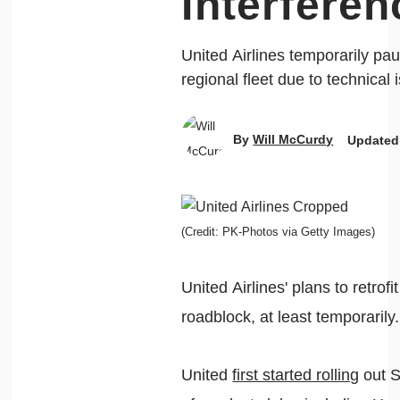
Interfere
United Airlines temporarily pa
regional fleet due to technical i
By
Will McCurdy
Updated
(Credit: PK-Photos via Getty Images)
United Airlines' plans to retrofi
roadblock, at least temporarily.
United
first started rolling
out S