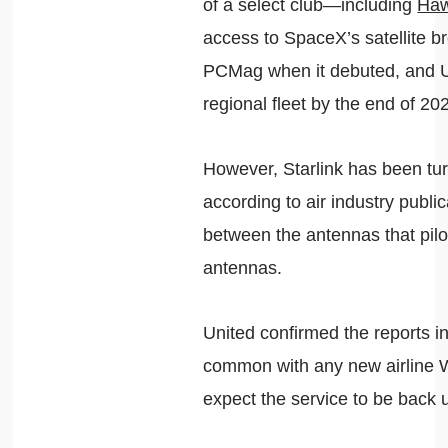
of a select club—including
Haw
access to SpaceX’s satellite 
PCMag when it debuted, and Uni
regional fleet by the end of 20
However, Starlink has been tu
according to air industry publi
between the antennas that pilot
antennas.
United confirmed the reports in 
common with any new airline Wi-
expect the service to be back 