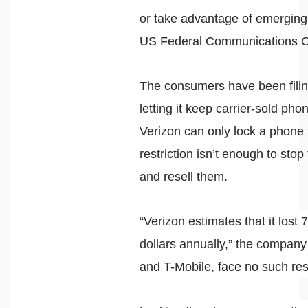
or take advantage of emerging
US Federal Communications C
The consumers have been filin
letting it keep carrier-sold p
Verizon can only lock a phone 
restriction isn’t enough to sto
and resell them.
“Verizon estimates that it lost 
dollars annually,” the compan
and T-Mobile, face no such res