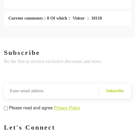
Current comments：0 Of which： Visitor ： 10118
Subscribe
Be the first to receive exclusive discounts and news
Subscribe
Please read and agree
Privacy Policy
Let's Connect