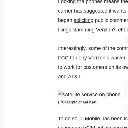
Locking the phones means the 
carrier has suggested it wants
began
soliciting
public commen
filings slamming Verizon's eff
Interestingly, some of the comm
FCC to deny Verizon’s waiver. 
to work for customers on its o
and AT&T.
(PCMag/Michael Kan)
To do so, T-Mobile has been iss