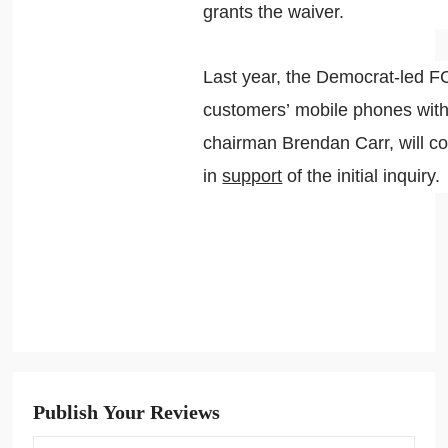
grants the waiver.
Last year, the Democrat-led 
customers’ mobile phones with
chairman Brendan Carr, will co
in
support
of the initial inquiry.
Publish Your Reviews