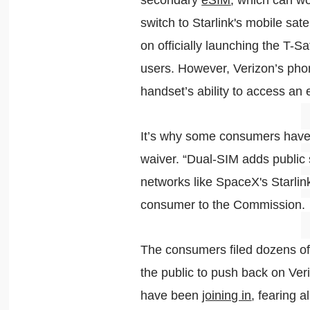
secondary
eSIM
, which can w
switch to Starlink's mobile sat
on officially launching the T-Sa
users. However, Verizon’s pho
handset’s ability to access an 
It’s why some consumers have 
waiver. “Dual-SIM adds public 
networks like SpaceX's Starlin
consumer to the Commission
The consumers filed dozens o
the public to push back on Ver
have been
joining in
, fearing a