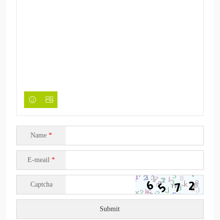
Name
*
E-meail
*
Captcha
Submit