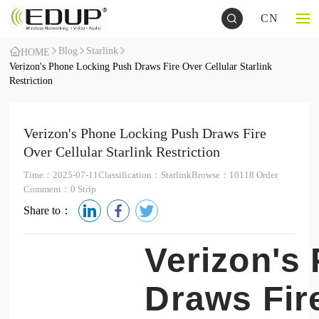
CN
Blog
Starlink
HOME
Verizon's Phone Locking Push Draws Fire Over Cellular Starlink
Restriction
Verizon's Phone Locking Push Draws Fire
Over Cellular Starlink Restriction
Time：2025-07-11
Classification：Starlink
Browse：10118 Order
Comment：0 Strip
Share to：
Verizon's
Draws Fire