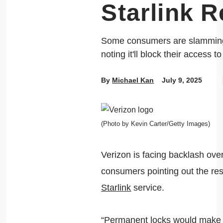
Starlink R
Some consumers are slamming 
noting it'll block their access to
By
Michael Kan
July 9, 2025
(Photo by Kevin Carter/Getty Images)
Verizon is facing backlash over
consumers pointing out the rest
Starlink
service.
“Permanent locks would make it