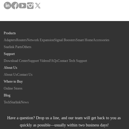
Products
Adapters
Routers
Network Expansion
Signal Boosters
Smart Home
Accessories
Starlink Parts
Others
Support
Download Center
Support Videos
FAQs
Contact Tech Support
About Us
About Us
Contact Us
Where to Buy
Online Stores
Blog
Tech
Starlink
News
Have a question? Drop us a line, and our team will get back to you as 
quickly as possible—usually within two business days!