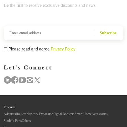
Be the first to receive exclusive discounts and news
Subscribe
Please read and agree
Privacy Policy
Let's Connect
Products
Adapters
Routers
Network Expansion
Signal Boosters
Smart Home
Accessories
Starlink Parts
Others