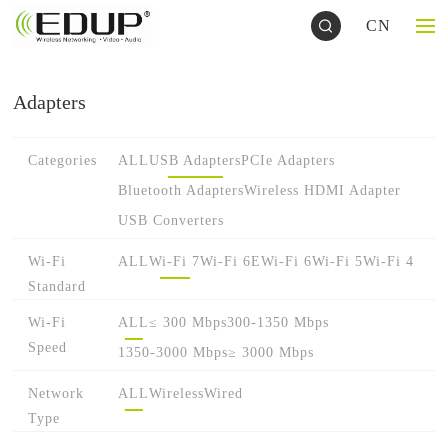
CN
Adapters
Categories
ALL
USB Adapters
PCIe Adapters
Bluetooth Adapters
Wireless HDMI Adapter
USB Converters
Wi-Fi
ALL
Wi-Fi 7
Wi-Fi 6E
Wi-Fi 6
Wi-Fi 5
Wi-Fi 4
Standard
Wi-Fi
ALL
≤ 300 Mbps
300-1350 Mbps
Speed
1350-3000 Mbps
≥ 3000 Mbps
Network
ALL
Wireless
Wired
Type