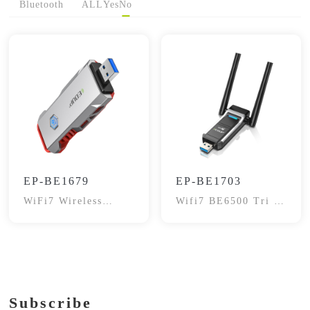
Bluetooth
ALL
Yes
No
EP-BE1679
EP-BE1703
WiFi7 Wireless
Wifi7 BE6500 Tri -
Adapter
Band Adapter
Subscribe