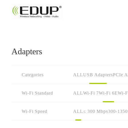
Adapters
Categories
ALL
USB Adapters
PCIe A
Wi-Fi Standard
ALL
Wi-Fi 7
Wi-Fi 6E
Wi-F
Wi-Fi Speed
ALL
≤ 300 Mbps
300-135