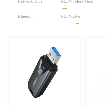
Network Type
ALL
Wireless
Wired
Bluetooth
ALL
Yes
No