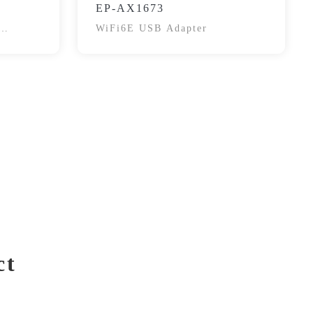
EP-AX1673
WiFi6E USB Adapter
ct