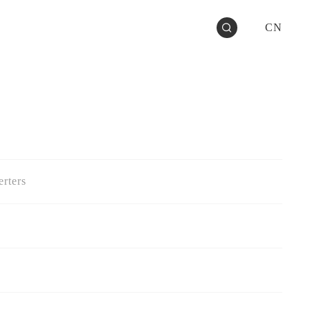
CN
rters