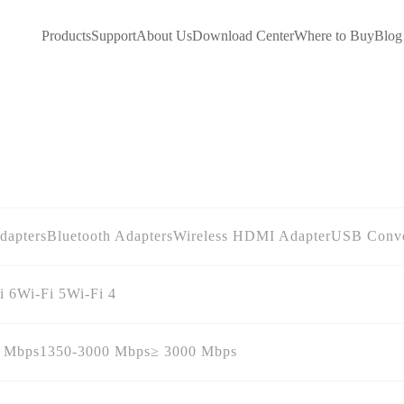
Products
Support
About Us
Download Center
Where to Buy
Blog
dapters
Bluetooth Adapters
Wireless HDMI Adapter
USB Conve
i 6
Wi-Fi 5
Wi-Fi 4
0 Mbps
1350-3000 Mbps
≥ 3000 Mbps