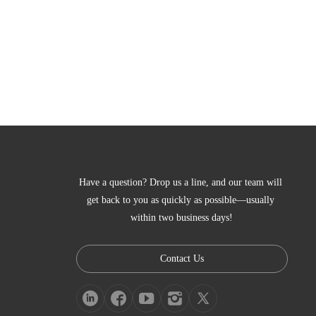
Have a question? Drop us a line, and our team will 
get back to you as quickly as possible—usually 
within two business days!
Contact Us