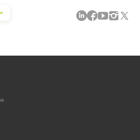
be
ink