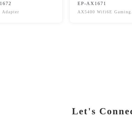
1672
EP-AX1671
 Adapter
AX5400 Wifi6E Gaming
Wireless Adapter
Let's Conne