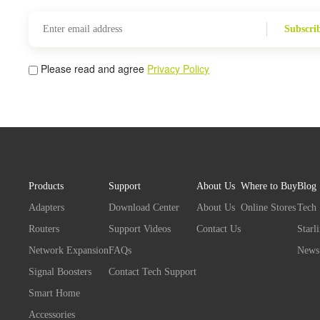
Subscri
Please read and agree
Privacy Policy
Products
Support
About Us
Where to Buy
Blog
Adapters
Download Center
About Us
Online Stores
Tech
Routers
Support Videos
Contact Us
Starl
Network Expansion
FAQs
News
Signal Boosters
Contact Tech Support
Smart Home
Accessories