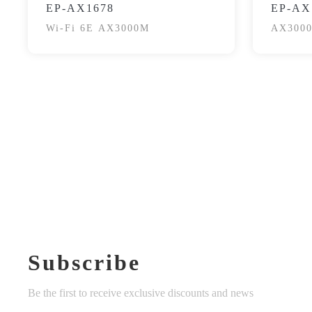
EP-AX1678
EP-AX
Wi-Fi 6E AX3000M
AX3000
Subscribe
Be the first to receive exclusive discounts and news