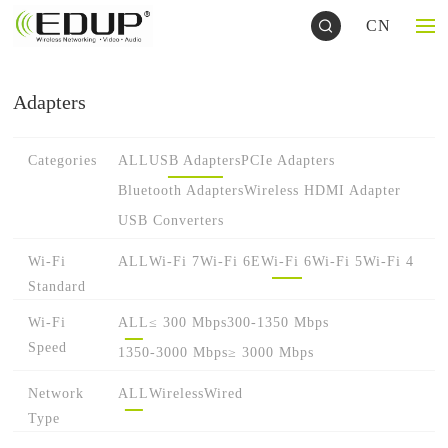
CN
Adapters
Categories
ALL
USB Adapters
PCIe Adapters
Bluetooth Adapters
Wireless HDMI Adapter
USB Converters
Wi-Fi
ALL
Wi-Fi 7
Wi-Fi 6E
Wi-Fi 6
Wi-Fi 5
Wi-Fi 4
Standard
Wi-Fi
ALL
≤ 300 Mbps
300-1350 Mbps
Speed
1350-3000 Mbps
≥ 3000 Mbps
Network
ALL
Wireless
Wired
Type