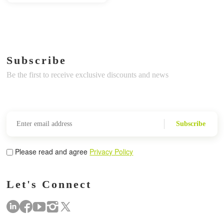
Subscribe
Be the first to receive exclusive discounts and news
Subscribe
Please read and agree
Privacy Policy
Let's Connect