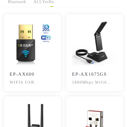
Bluetooth
ALL
Yes
No
EP-AX600
EP-AX1675GS
WIFI6 USB
1800Mbps Wifi6
Dual-Band