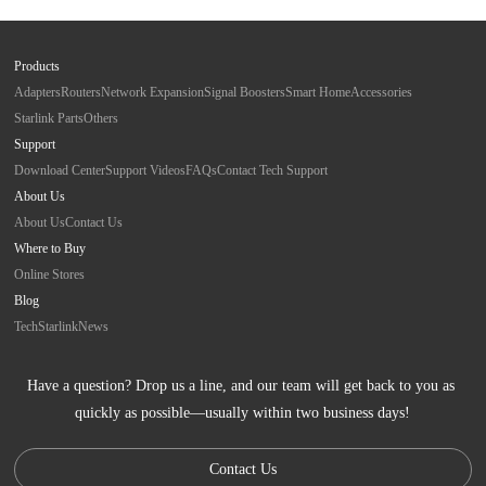
Products
Adapters
Routers
Network Expansion
Signal Boosters
Smart Home
Accessories
Starlink Parts
Others
Support
Download Center
Support Videos
FAQs
Contact Tech Support
About Us
About Us
Contact Us
Where to Buy
Online Stores
Blog
Tech
Starlink
News
Have a question? Drop us a line, and our team will get back to you as 
quickly as possible—usually within two business days!
Contact Us