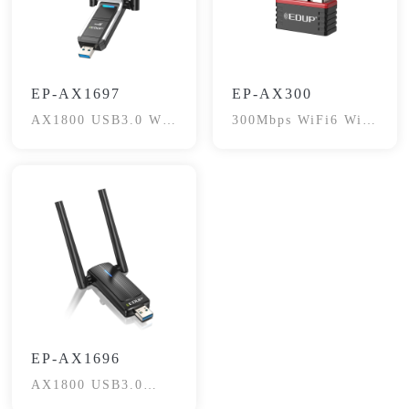
EP-AX1697
EP-AX300
AX1800 USB3.0 Wi-
300Mbps WiFi6 WiFi
Fi6 Adapter
Adapter
EP-AX1696
AX1800 USB3.0
Wireless Adapter