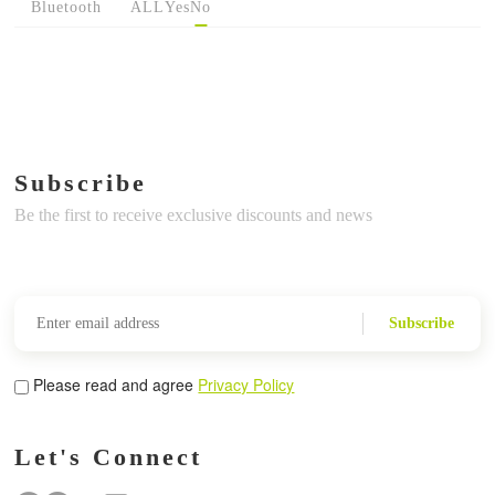
Bluetooth
ALL
Yes
No
Subscribe
Be the first to receive exclusive discounts and news
Subscribe
Please read and agree
Privacy Policy
Let's Connect