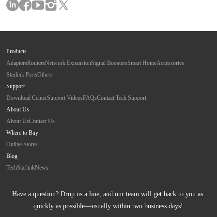
Products
Adapters
Routers
Network Expansion
Signal Boosters
Smart Home
Accessories
Starlink Parts
Others
Support
Download Center
Support Videos
FAQs
Contact Tech Support
About Us
About Us
Contact Us
Where to Buy
Online Stores
Blog
Tech
Starlink
News
Have a question? Drop us a line, and our team will get back to you as 
quickly as possible—usually within two business days!