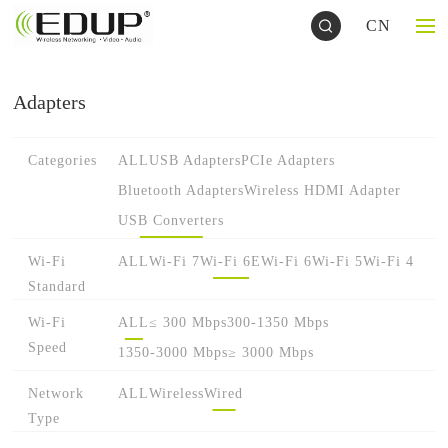
CN
Adapters
Categories
ALL
USB Adapters
PCIe Adapters
Bluetooth Adapters
Wireless HDMI Adapter
USB Converters
Wi-Fi
ALL
Wi-Fi 7
Wi-Fi 6E
Wi-Fi 6
Wi-Fi 5
Wi-Fi 4
Standard
Wi-Fi
ALL
≤ 300 Mbps
300-1350 Mbps
Speed
1350-3000 Mbps
≥ 3000 Mbps
Network
ALL
Wireless
Wired
Type