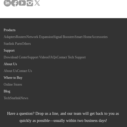
Products
Adapters
Routers
Network Expansion
Signal Boosters
Smart Home
Accessories
Starlink Parts
Others
Support
Download Center
Support Videos
FAQs
Contact Tech Support
About Us
About Us
Contact Us
Where to Buy
Online Stores
Blog
Tech
Starlink
News
Have a question? Drop us a line, and our team will get back to you as 
quickly as possible—usually within two business days!