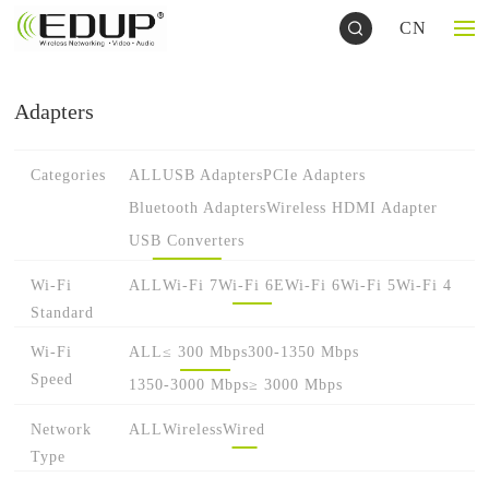
CN
Adapters
Categories
ALL
USB Adapters
PCIe Adapters
Bluetooth Adapters
Wireless HDMI Adapter
USB Converters
Wi-Fi
ALL
Wi-Fi 7
Wi-Fi 6E
Wi-Fi 6
Wi-Fi 5
Wi-Fi 4
Standard
Wi-Fi
ALL
≤ 300 Mbps
300-1350 Mbps
Speed
1350-3000 Mbps
≥ 3000 Mbps
Network
ALL
Wireless
Wired
Type