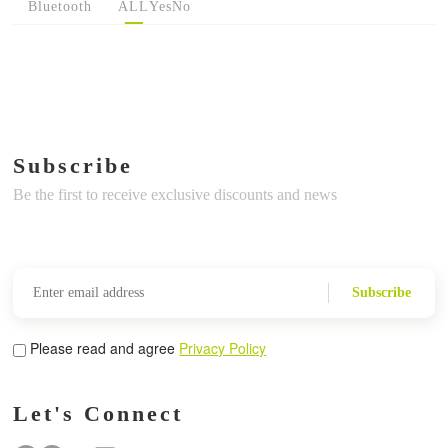
Bluetooth
ALL
Yes
No
Subscribe
Be the first to receive exclusive discounts and news
Subscribe
Please read and agree
Privacy Policy
Let's Connect