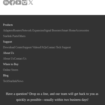
Products
Adapters
Routers
Network Expansion
Signal Boosters
Smart Home
Accessories
Starlink Parts
Others
Support
Download Center
Support Videos
FAQs
Contact Tech Support
About Us
About Us
Contact Us
Where to Buy
Online Stores
Blog
Tech
Starlink
News
Have a question? Drop us a line, and our team will get back to you as 
quickly as possible—usually within two business days!