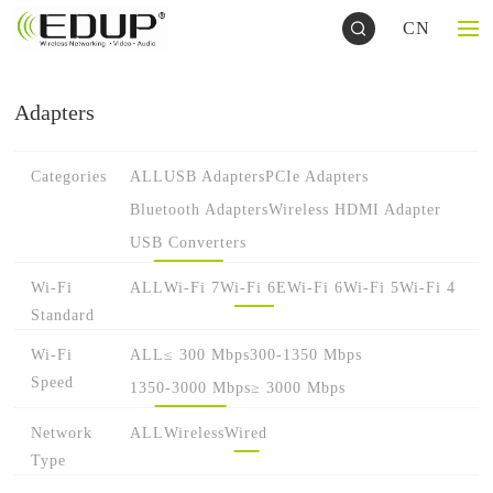
CN
Adapters
Categories
ALL
USB Adapters
PCIe Adapters
Bluetooth Adapters
Wireless HDMI Adapter
USB Converters
Wi-Fi
ALL
Wi-Fi 7
Wi-Fi 6E
Wi-Fi 6
Wi-Fi 5
Wi-Fi 4
Standard
Wi-Fi
ALL
≤ 300 Mbps
300-1350 Mbps
Speed
1350-3000 Mbps
≥ 3000 Mbps
Network
ALL
Wireless
Wired
Type