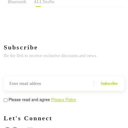
Bluetooth
ALL
Yes
No
Subscribe
Be the first to receive exclusive discounts and news
Subscribe
Please read and agree
Privacy Policy
Let's Connect