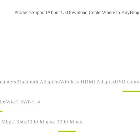
Products
Support
About Us
Download Center
Where to Buy
Blog
dapters
Bluetooth Adapters
Wireless HDMI Adapter
USB Conve
i 6
Wi-Fi 5
Wi-Fi 4
0 Mbps
1350-3000 Mbps
≥ 3000 Mbps