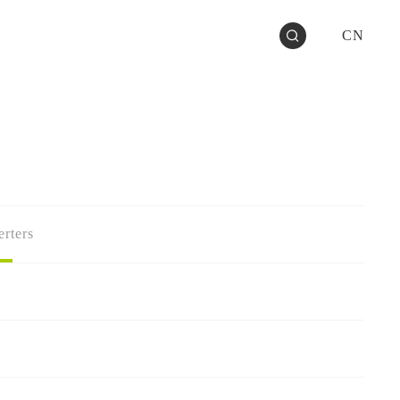
CN
rters