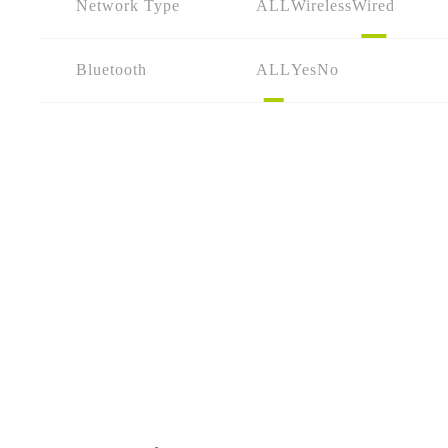
Network Type
ALL
Wireless
Wired
Bluetooth
ALL
Yes
No