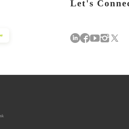
Let's Conne
be
ink