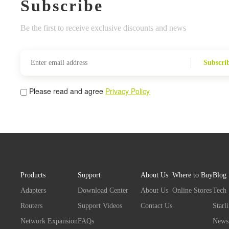
Subscribe
Be the first to receive exclusive discounts and news
Subscri
Please read and agree
Privacy Policy
Products
Support
About Us
Where to Buy
Blog
Adapters
Download Center
About Us
Online Stores
Tech
Routers
Support Videos
Contact Us
Starl
Network Expansion
FAQs
News