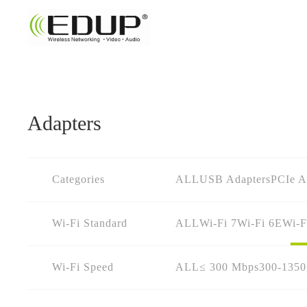
Adapters
Categories
ALL
USB Adapters
PCIe A
Wi-Fi Standard
ALL
Wi-Fi 7
Wi-Fi 6E
Wi-F
Wi-Fi Speed
ALL
≤ 300 Mbps
300-135