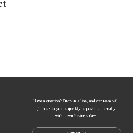
ct
Have a question? Drop us a line, and our team will 
get back to you as quickly as possible—usually 
within two business days!