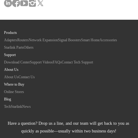
Products
Adapters
Routers
Network Expansion
Signal Boosters
Smart Home
Accessories
Starlink Parts
Others
Support
Download Center
Support Videos
FAQs
Contact Tech Support
About Us
About Us
Contact Us
Where to Buy
Online Stores
Blog
Tech
Starlink
News
Have a question? Drop us a line, and our team will get back to you as 
quickly as possible—usually within two business days!