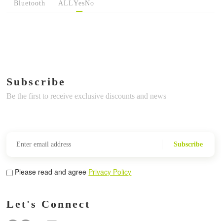
Bluetooth
ALL
Yes
No
Subscribe
Be the first to receive exclusive discounts and news
Subscribe
Please read and agree
Privacy Policy
Let's Connect