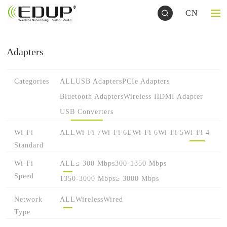
CN
Adapters
Categories
ALL
USB Adapters
PCIe Adapters
Bluetooth Adapters
Wireless HDMI Adapter
USB Converters
Wi-Fi
ALL
Wi-Fi 7
Wi-Fi 6E
Wi-Fi 6
Wi-Fi 5
Wi-Fi 4
Standard
Wi-Fi
ALL
≤ 300 Mbps
300-1350 Mbps
Speed
1350-3000 Mbps
≥ 3000 Mbps
Network
ALL
Wireless
Wired
Type