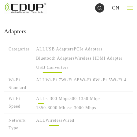
CN
Adapters
Categories
ALL
USB Adapters
PCIe Adapters
Bluetooth Adapters
Wireless HDMI Adapter
USB Converters
Wi-Fi
ALL
Wi-Fi 7
Wi-Fi 6E
Wi-Fi 6
Wi-Fi 5
Wi-Fi 4
Standard
Wi-Fi
ALL
≤ 300 Mbps
300-1350 Mbps
Speed
1350-3000 Mbps
≥ 3000 Mbps
Network
ALL
Wireless
Wired
Type