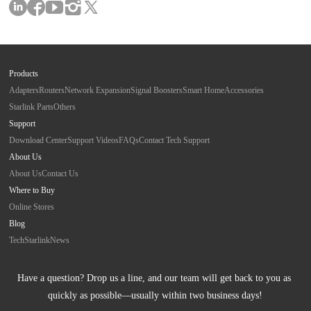
Products
Adapters
Routers
Network Expansion
Signal Boosters
Smart Home
Accessories
Starlink Parts
Others
Support
Download Center
Support Videos
FAQs
Contact Tech Support
About Us
About Us
Contact Us
Where to Buy
Online Stores
Blog
Tech
Starlink
News
Have a question? Drop us a line, and our team will get back to you as 
quickly as possible—usually within two business days!