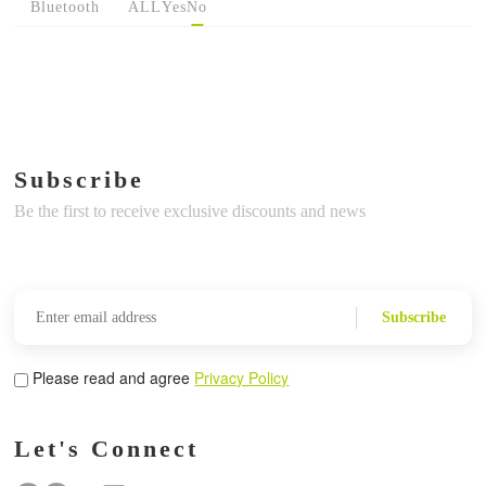
Bluetooth
ALL
Yes
No
Subscribe
Be the first to receive exclusive discounts and news
Subscribe
Please read and agree
Privacy Policy
Let's Connect