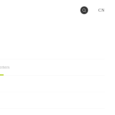
CN
rters