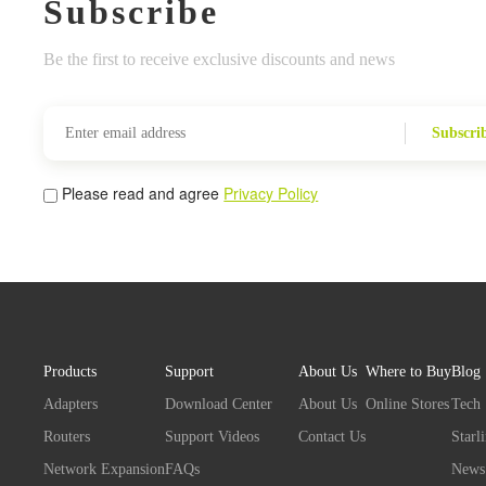
Subscribe
Be the first to receive exclusive discounts and news
Subscri
Please read and agree
Privacy Policy
Products
Support
About Us
Where to Buy
Blog
Adapters
Download Center
About Us
Online Stores
Tech
Routers
Support Videos
Contact Us
Starl
Network Expansion
FAQs
News