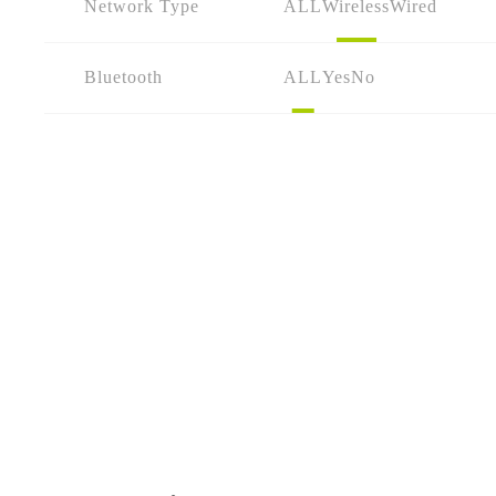
Network Type
ALL
Wireless
Wired
Bluetooth
ALL
Yes
No