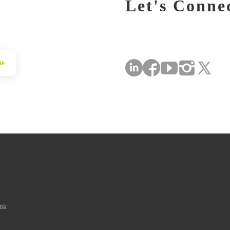
Let's Conne
be
ink