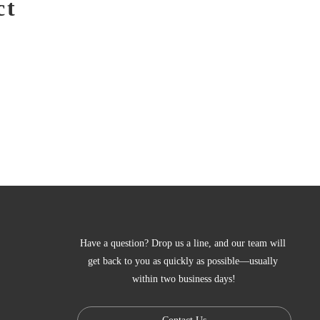
ct
Have a question? Drop us a line, and our team will 
get back to you as quickly as possible—usually 
within two business days!