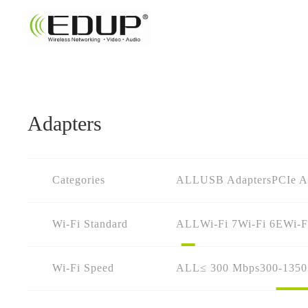
Adapters
Categories
ALL
USB Adapters
PCIe A
Wi-Fi Standard
ALL
Wi-Fi 7
Wi-Fi 6E
Wi-F
Wi-Fi Speed
ALL
≤ 300 Mbps
300-135