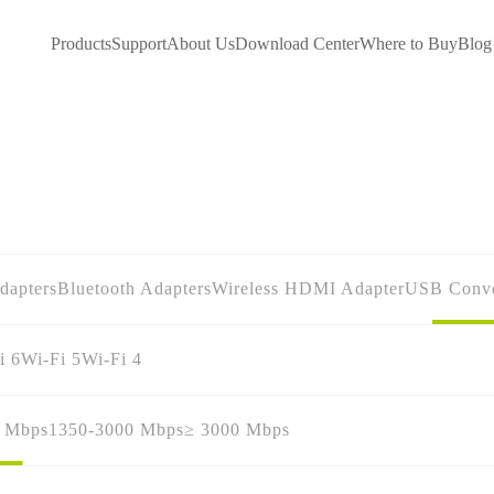
Products
Support
About Us
Download Center
Where to Buy
Blog
dapters
Bluetooth Adapters
Wireless HDMI Adapter
USB Conve
i 6
Wi-Fi 5
Wi-Fi 4
0 Mbps
1350-3000 Mbps
≥ 3000 Mbps