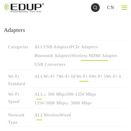
CN
Adapters
Categories
ALL
USB Adapters
PCIe Adapters
Bluetooth Adapters
Wireless HDMI Adapter
USB Converters
Wi-Fi
ALL
Wi-Fi 7
Wi-Fi 6E
Wi-Fi 6
Wi-Fi 5
Wi-Fi 4
Standard
Wi-Fi
ALL
≤ 300 Mbps
300-1350 Mbps
Speed
1350-3000 Mbps
≥ 3000 Mbps
Network
ALL
Wireless
Wired
Type