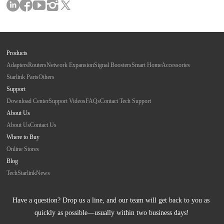
Products
Adapters
Routers
Network Expansion
Signal Boosters
Smart Home
Accessories
Starlink Parts
Others
Support
Download Center
Support Videos
FAQs
Contact Tech Support
About Us
About Us
Contact Us
Where to Buy
Online Stores
Blog
Tech
Starlink
News
Have a question? Drop us a line, and our team will get back to you as 
quickly as possible—usually within two business days!