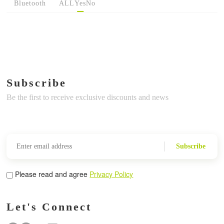
Bluetooth
ALL
Yes
No
Subscribe
Be the first to receive exclusive discounts and news
Subscribe
Please read and agree
Privacy Policy
Let's Connect