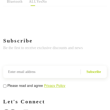
Bluetooth
ALL
Yes
No
Subscribe
Be the first to receive exclusive discounts and news
Subscribe
Please read and agree
Privacy Policy
Let's Connect