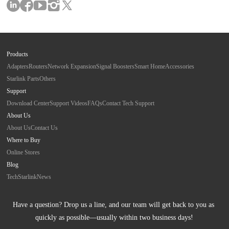
Products
Adapters
Routers
Network Expansion
Signal Boosters
Smart Home
Accessories
Starlink Parts
Others
Support
Download Center
Support Videos
FAQs
Contact Tech Support
About Us
About Us
Contact Us
Where to Buy
Online Stores
Blog
Tech
Starlink
News
Have a question? Drop us a line, and our team will get back to you as 
quickly as possible—usually within two business days!