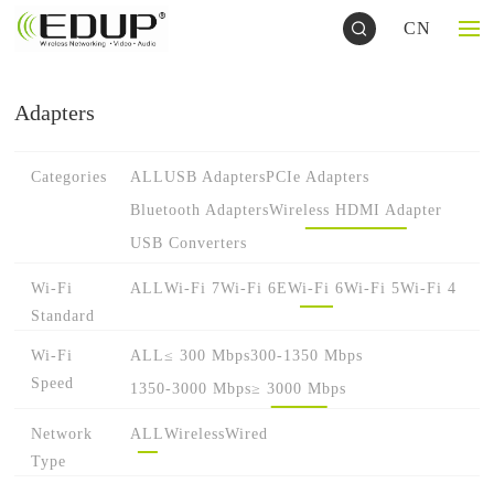
CN
Adapters
Categories
ALL
USB Adapters
PCIe Adapters
Bluetooth Adapters
Wireless HDMI Adapter
USB Converters
Wi-Fi
ALL
Wi-Fi 7
Wi-Fi 6E
Wi-Fi 6
Wi-Fi 5
Wi-Fi 4
Standard
Wi-Fi
ALL
≤ 300 Mbps
300-1350 Mbps
Speed
1350-3000 Mbps
≥ 3000 Mbps
Network
ALL
Wireless
Wired
Type