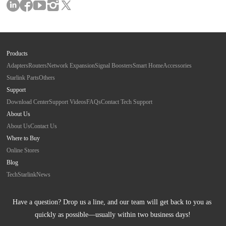
Products
Adapters
Routers
Network Expansion
Signal Boosters
Smart Home
Accessories
Starlink Parts
Others
Support
Download Center
Support Videos
FAQs
Contact Tech Support
About Us
About Us
Contact Us
Where to Buy
Online Stores
Blog
Tech
Starlink
News
Have a question? Drop us a line, and our team will get back to you as 
quickly as possible—usually within two business days!