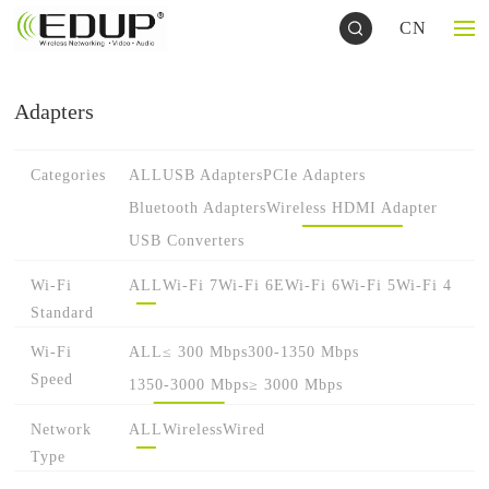
CN
Adapters
Categories
ALL
USB Adapters
PCIe Adapters
Bluetooth Adapters
Wireless HDMI Adapter
USB Converters
Wi-Fi
ALL
Wi-Fi 7
Wi-Fi 6E
Wi-Fi 6
Wi-Fi 5
Wi-Fi 4
Standard
Wi-Fi
ALL
≤ 300 Mbps
300-1350 Mbps
Speed
1350-3000 Mbps
≥ 3000 Mbps
Network
ALL
Wireless
Wired
Type