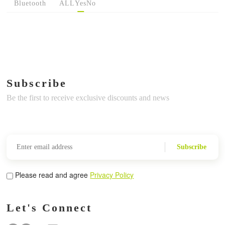
Bluetooth
ALL
Yes
No
Subscribe
Be the first to receive exclusive discounts and news
Subscribe
Please read and agree
Privacy Policy
Let's Connect