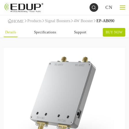
CN
Products
Signal Boosters
4W Booster
EP-AB090
HOME
Details
Specifications
Support
BUY NOW