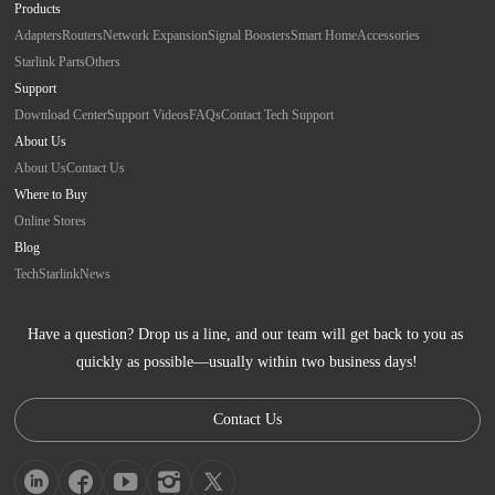
Products
Adapters
Routers
Network Expansion
Signal Boosters
Smart Home
Accessories
Starlink Parts
Others
Support
Download Center
Support Videos
FAQs
Contact Tech Support
About Us
About Us
Contact Us
Where to Buy
Online Stores
Blog
Tech
Starlink
News
Have a question? Drop us a line, and our team will get back to you as 
quickly as possible—usually within two business days!
Contact Us