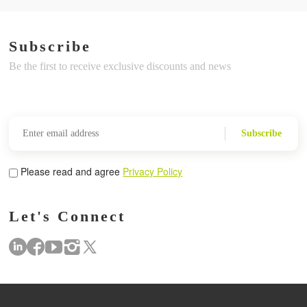
Subscribe
Be the first to receive exclusive discounts and news
Subscribe
Please read and agree
Privacy Policy
Let's Connect