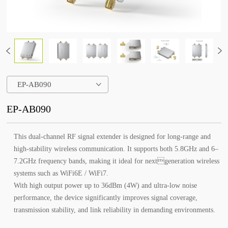
EP-AB090
EP-AB090
This dual-channel RF signal extender is designed for long-range and
high-stability wireless communication. It supports both 5.8GHz and 6–
7.2GHz frequency bands, making it ideal for nextgeneration wireless
systems such as WiFi6E / WiFi7.
With high output power up to 36dBm (4W) and ultra-low noise
performance, the device significantly improves signal coverage,
transmission stability, and link reliability in demanding environments.