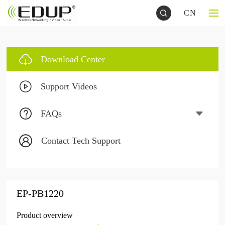
CN
Download Center
Support Videos
FAQs
Contact Tech Support
EP-PB1220
Product overview