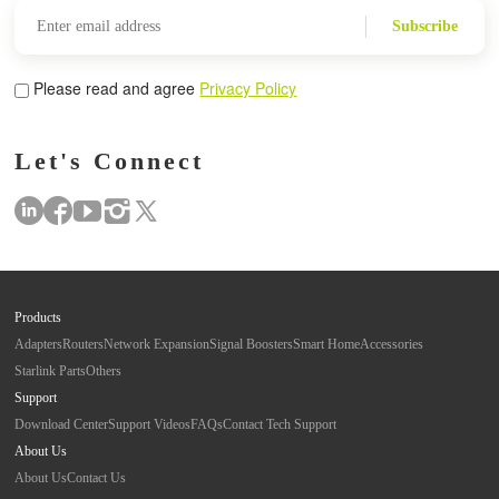
Subscribe
Please read and agree
Privacy Policy
Let's Connect
Products
Adapters
Routers
Network Expansion
Signal Boosters
Smart Home
Accessories
Starlink Parts
Others
Support
Download Center
Support Videos
FAQs
Contact Tech Support
About Us
About Us
Contact Us