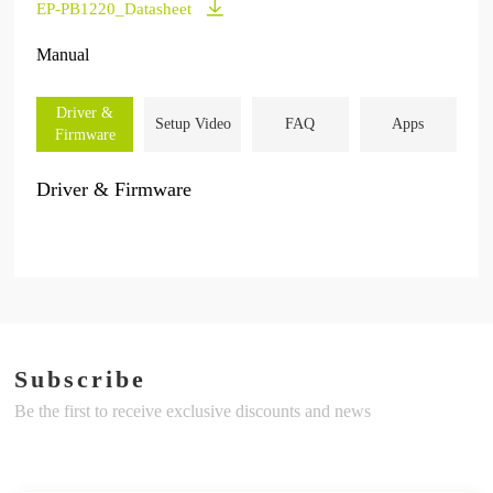
EP-PB1220_Datasheet
Manual
Driver &
Setup Video
FAQ
Apps
Firmware
Driver & Firmware
Subscribe
Be the first to receive exclusive discounts and news