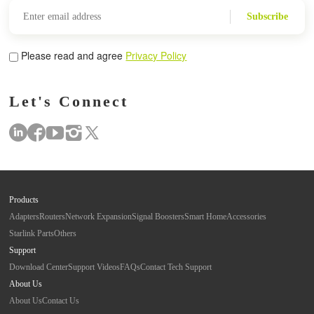
Subscribe
Please read and agree
Privacy Policy
Let's Connect
Products
Adapters
Routers
Network Expansion
Signal Boosters
Smart Home
Accessories
Starlink Parts
Others
Support
Download Center
Support Videos
FAQs
Contact Tech Support
About Us
About Us
Contact Us