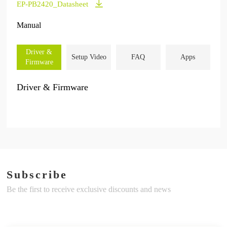
EP-PB2420_Datasheet
Manual
Driver &
Setup Video
FAQ
Apps
Firmware
Driver & Firmware
Subscribe
Be the first to receive exclusive discounts and news