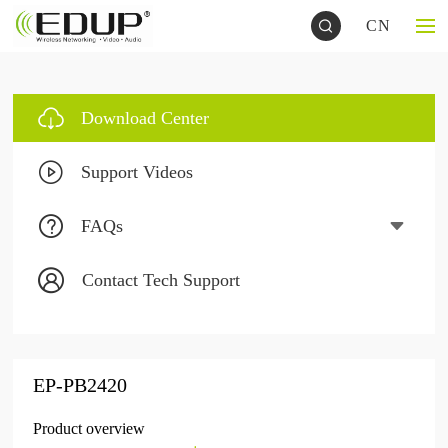
CN
Download Center
Support Videos
FAQs
Contact Tech Support
EP-PB2420
Product overview