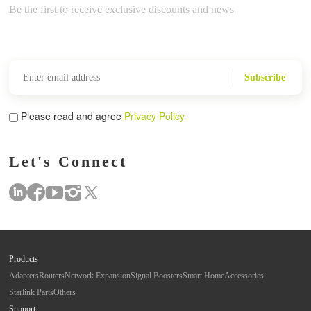
Be the first to receive exclusive discounts and news
Subscribe
Please read and agree
Privacy Policy
Let's Connect
Products
Adapters
Routers
Network Expansion
Signal Boosters
Smart Home
Accessories
Starlink Parts
Others
Support