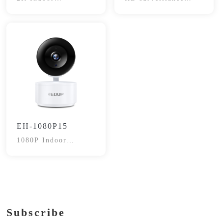
Surveillance Camera
cameras
EH-1080P15
1080P Indoor
Surveillance Camera
Subscribe