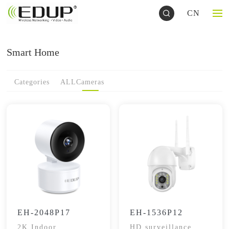
CN
Smart Home
Categories
ALL
Cameras
EH-2048P17
EH-1536P12
2K Indoor
HD surveillance