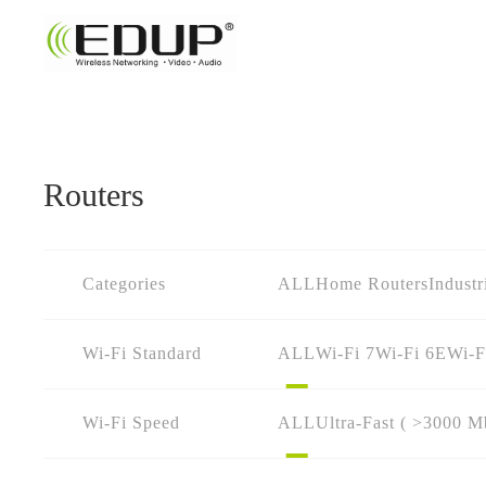
Routers
Categories
ALL
Home Routers
Industr
Wi-Fi Standard
ALL
Wi-Fi 7
Wi-Fi 6E
Wi-F
Wi-Fi Speed
ALL
Ultra-Fast ( >3000 M