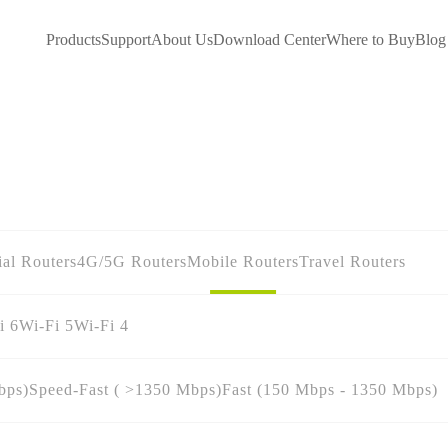
Products
Support
About Us
Download Center
Where to Buy
Blog
ial Routers
4G/5G Routers
Mobile Routers
Travel Routers
i 6
Wi-Fi 5
Wi-Fi 4
bps)
Speed-Fast ( >1350 Mbps)
Fast (150 Mbps - 1350 Mbps)