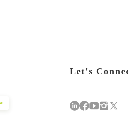
Let's Conne
be