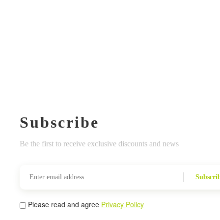
Subscribe
Be the first to receive exclusive discounts and news
Subscri
Please read and agree
Privacy Policy