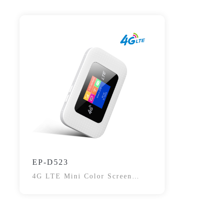
EP-D523
4G LTE Mini Color Screen
Router