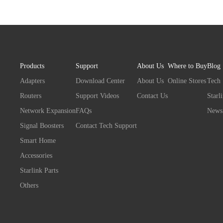
Products
Support
About Us
Where to Buy
Blog
Adapters
Download Center
About Us
Online Stores
Tech
Routers
Support Videos
Contact Us
Starl
Network Expansion
FAQs
News
Signal Boosters
Contact Tech Support
Smart Home
Accessories
Starlink Parts
Others