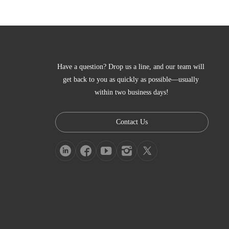
Have a question? Drop us a line, and our team will 
get back to you as quickly as possible—usually 
within two business days!
Contact Us