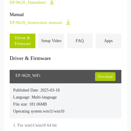
EP-9620_Datasheet
Manual
EP-9620_Instruction manual
Driver &
Setup Video
FAQ
Apps
Firmware
Driver & Firmware
EP-9620_WiFi
Download
Published Date: 2025-03-18
Language: Multi-language
File size: 181.06MB
Operating system:win11/win10