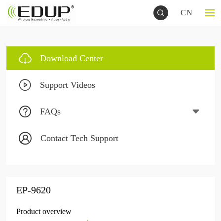
CN
Download Center
Support Videos
FAQs
Contact Tech Support
EP-9620
Product overview