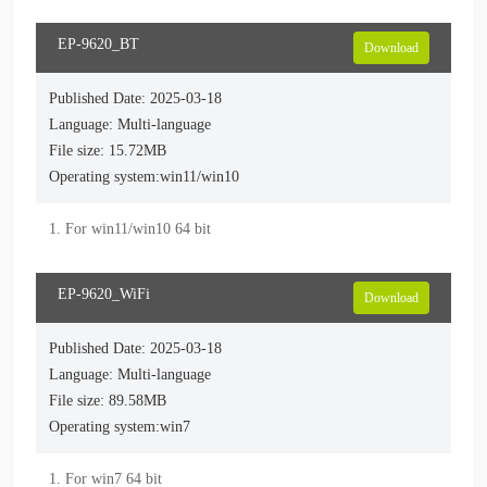
EP-9620_BT
Download
Published Date: 2025-03-18
Language: Multi-language
File size: 15.72MB
Operating system:win11/win10
EP-9620_WiFi
Download
Published Date: 2025-03-18
Language: Multi-language
File size: 89.58MB
Operating system:win7
1. For win7 64 bit