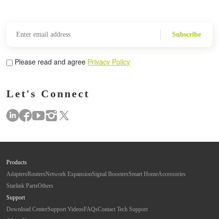
Subscribe
Please read and agree
Privacy Policy
Let's Connect
Products
Adapters
Routers
Network Expansion
Signal Boosters
Smart Home
Accessories
Starlink Parts
Others
Support
Download Center
Support Videos
FAQs
Contact Tech Support