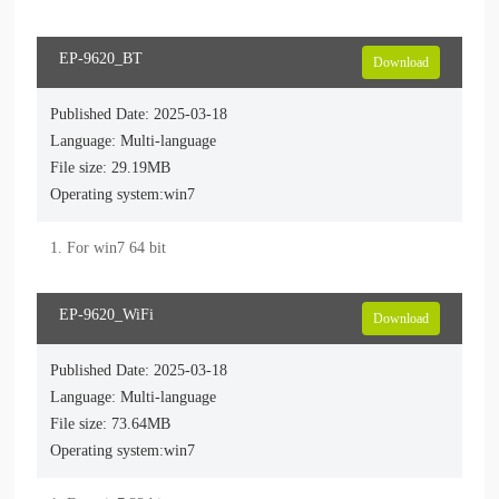
EP-9620_BT
Download
Published Date: 2025-03-18
Language: Multi-language
File size: 29.19MB
Operating system:win7
1. For win7 64 bit
EP-9620_WiFi
Download
Published Date: 2025-03-18
Language: Multi-language
File size: 73.64MB
Operating system:win7