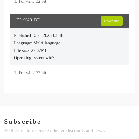
1. For win7 32 bit
EP-9620_BT
Download
Published Date: 2025-03-18
Language: Multi-language
File size: 27.07MB
Operating system:win7
1. For win7 32 bit
Subscribe
Be the first to receive exclusive discounts and news