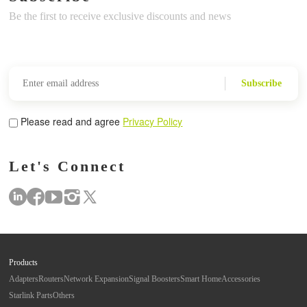
Be the first to receive exclusive discounts and news
Subscribe
Please read and agree
Privacy Policy
Let's Connect
Products
Adapters
Routers
Network Expansion
Signal Boosters
Smart Home
Accessories
Starlink Parts
Others