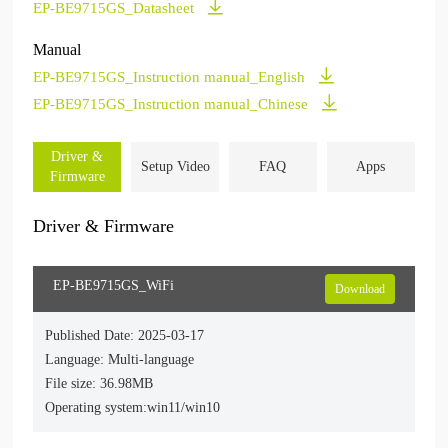
EP-BE9715GS_Datasheet
Manual
EP-BE9715GS_Instruction manual_English
EP-BE9715GS_Instruction manual_Chinese
Driver &
Setup Video
FAQ
Apps
Firmware
Driver & Firmware
EP-BE9715GS_WiFi
Download
Published Date: 2025-03-17
Language: Multi-language
File size: 36.98MB
Operating system:win11/win10