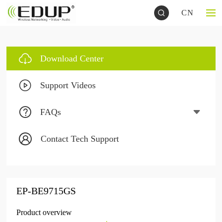
CN
Download Center
Support Videos
FAQs
Contact Tech Support
EP-BE9715GS
Product overview