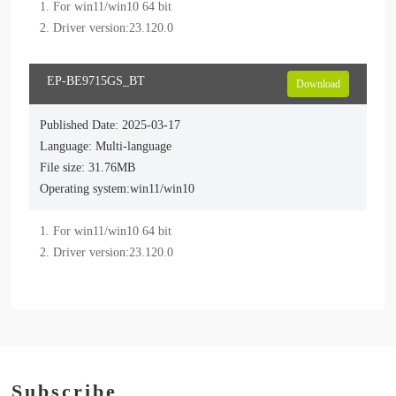
1. For win11/win10 64 bit

EP-BE9715GS_BT
Download
Published Date: 2025-03-17
Language: Multi-language
File size: 31.76MB
Operating system:win11/win10
1. For win11/win10 64 bit

Subscribe