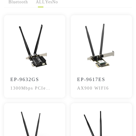
Bluetooth
ALL
Yes
No
EP-9632GS
EP-9617ES
1300Mbps PCIe
AX900 WIFI6
wireless Adapter