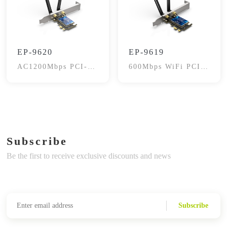
EP-9620
EP-9619
AC1200Mbps PCI-E
600Mbps WiFi PCI-
WiFi Adapter
E Card, BT4.2
Subscribe
Be the first to receive exclusive discounts and news
Subscribe