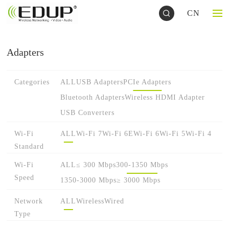
CN
Adapters
Categories
ALL
USB Adapters
PCIe Adapters
Bluetooth Adapters
Wireless HDMI Adapter
USB Converters
Wi-Fi
ALL
Wi-Fi 7
Wi-Fi 6E
Wi-Fi 6
Wi-Fi 5
Wi-Fi 4
Standard
Wi-Fi
ALL
≤ 300 Mbps
300-1350 Mbps
Speed
1350-3000 Mbps
≥ 3000 Mbps
Network
ALL
Wireless
Wired
Type