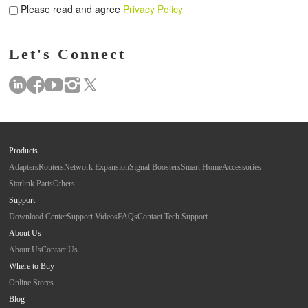
Please read and agree
Privacy Policy
Let's Connect
Products
Adapters
Routers
Network Expansion
Signal Boosters
Smart Home
Accessories
Starlink Parts
Others
Support
Download Center
Support Videos
FAQs
Contact Tech Support
About Us
About Us
Contact Us
Where to Buy
Online Stores
Blog