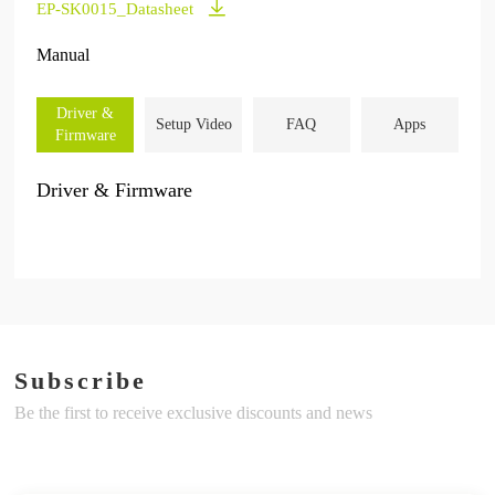
EP-SK0015_Datasheet
Manual
Driver &
Setup Video
FAQ
Apps
Firmware
Driver & Firmware
Subscribe
Be the first to receive exclusive discounts and news