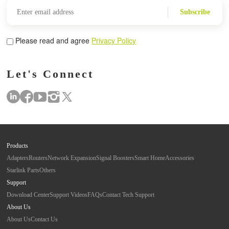
Subscribe
Please read and agree
Privacy Policy
Let's Connect
Products
Adapters
Routers
Network Expansion
Signal Boosters
Smart Home
Accessories
Starlink Parts
Others
Support
Download Center
Support Videos
FAQs
Contact Tech Support
About Us
About Us
Contact Us