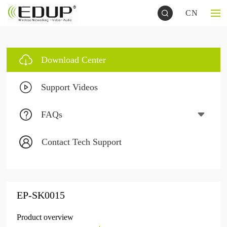
CN
Download Center
Support Videos
FAQs
Contact Tech Support
EP-SK0015
Product overview