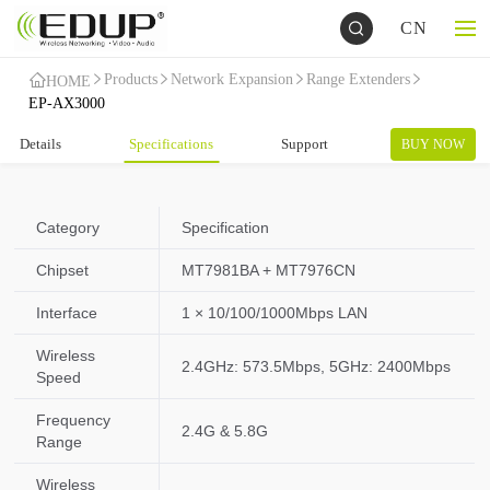
CN
Products
Network Expansion
Range Extenders
HOME
EP-AX3000
Details
Specifications
Support
BUY NOW
Category
Specification
Chipset
MT7981BA + MT7976CN
Interface
1 × 10/100/1000Mbps LAN
Wireless
2.4GHz: 573.5Mbps, 5GHz: 2400Mbps
Speed
Frequency
2.4G & 5.8G
Range
Wireless