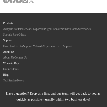
Products
Adapters
Routers
Network Expansion
Signal Boosters
Smart Home
Accessories
Starlink Parts
Others
Support
Download Center
Support Videos
FAQs
Contact Tech Support
About Us
About Us
Contact Us
Where to Buy
Online Stores
Blog
Tech
Starlink
News
Have a question? Drop us a line, and our team will get back to you as 
quickly as possible—usually within two business days!