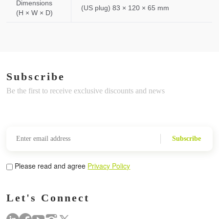
Dimensions
(US plug) 83 × 120 × 65 mm
(H × W × D)
Subscribe
Be the first to receive exclusive discounts and news
Subscribe
Please read and agree
Privacy Policy
Let's Connect