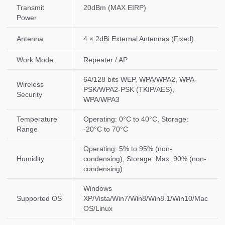
Transmit
20dBm (MAX EIRP)
Power
Antenna
4 × 2dBi External Antennas (Fixed)
Work Mode
Repeater / AP
64/128 bits WEP, WPA/WPA2, WPA-
Wireless
PSK/WPA2-PSK (TKIP/AES),
Security
WPA/WPA3
Temperature
Operating: 0°C to 40°C, Storage:
Range
-20°C to 70°C
Operating: 5% to 95% (non-
Humidity
condensing), Storage: Max. 90% (non-
condensing)
Windows
Supported OS
XP/Vista/Win7/Win8/Win8.1/Win10/Mac
OS/Linux