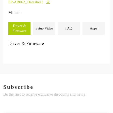
EP-AB062_Datasheet
Manual
Driver &
Setup Video
FAQ
Apps
Firmware
Driver & Firmware
Subscribe
Be the first to receive exclusive discounts and news