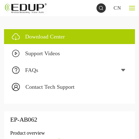
CN
Download Center
Support Videos
FAQs
Contact Tech Support
EP-AB062
Product overview