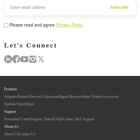
Subscribe
Please read and agree
Privacy Policy
Let's Connect
Products
Adapters
Routers
Network Expansion
Signal Boosters
Smart Home
Accessories
Starlink Parts
Others
Support
Download Center
Support Videos
FAQs
Contact Tech Support
About Us
About Us
Contact Us