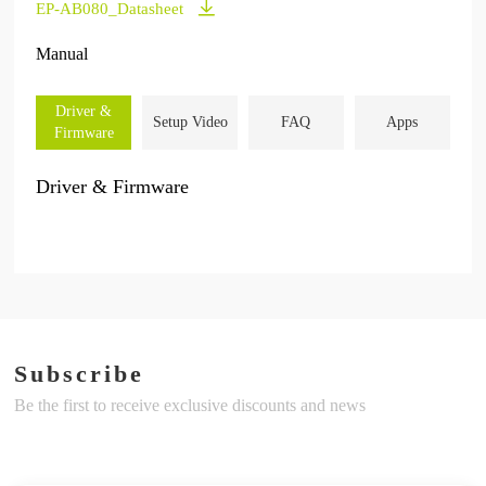
EP-AB080_Datasheet
Manual
Driver &
Setup Video
FAQ
Apps
Firmware
Driver & Firmware
Subscribe
Be the first to receive exclusive discounts and news