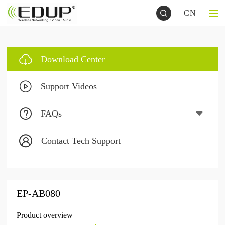
CN
Download Center
Support Videos
FAQs
Contact Tech Support
EP-AB080
Product overview