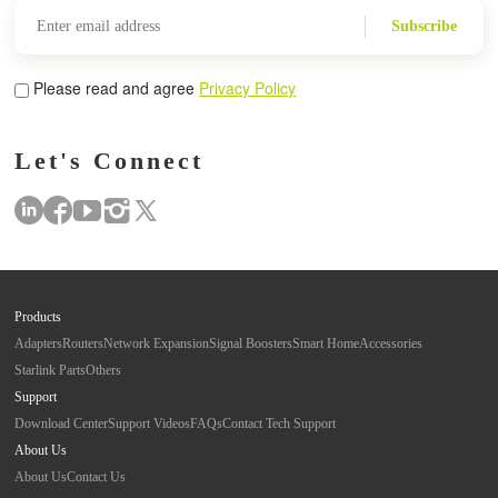
Subscribe
Please read and agree
Privacy Policy
Let's Connect
Products
Adapters
Routers
Network Expansion
Signal Boosters
Smart Home
Accessories
Starlink Parts
Others
Support
Download Center
Support Videos
FAQs
Contact Tech Support
About Us
About Us
Contact Us