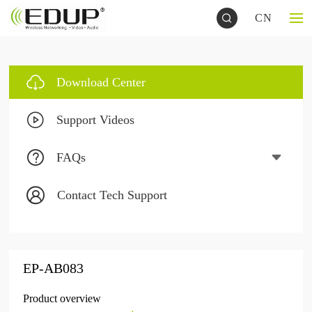
CN
Download Center
Support Videos
FAQs
Contact Tech Support
EP-AB083
Product overview