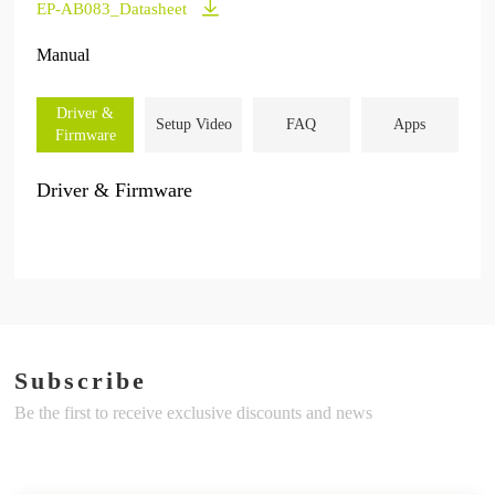
EP-AB083_Datasheet
Manual
Driver &
Setup Video
FAQ
Apps
Firmware
Driver & Firmware
Subscribe
Be the first to receive exclusive discounts and news