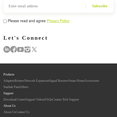
Subscribe
Please read and agree
Privacy Policy
Let's Connect
Products
Adapters
Routers
Network Expansion
Signal Boosters
Smart Home
Accessories
Starlink Parts
Others
Support
Download Center
Support Videos
FAQs
Contact Tech Support
About Us
About Us
Contact Us