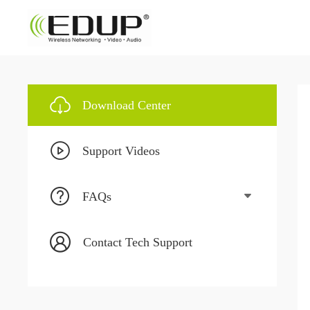
Download Center
Support Videos
FAQs
Contact Tech Support