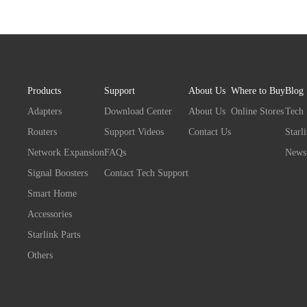
Products
Support
About Us
Where to Buy
Blog
Adapters
Download Center
About Us
Online Stores
Tech
Routers
Support Videos
Contact Us
Starl
Network Expansion
FAQs
News
Signal Boosters
Contact Tech Support
Smart Home
Accessories
Starlink Parts
Others