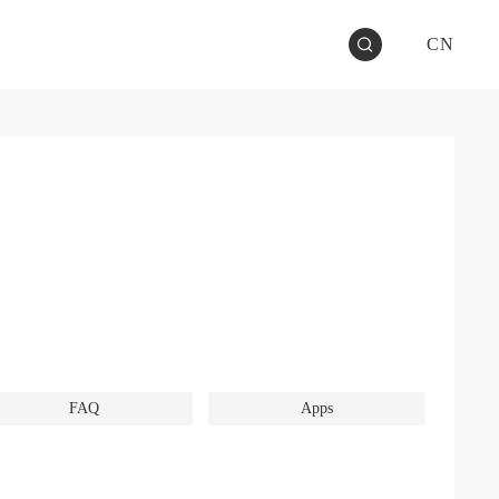
CN
FAQ
Apps