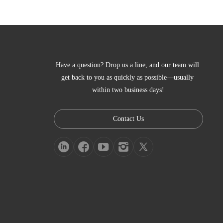
Have a question? Drop us a line, and our team will 
get back to you as quickly as possible—usually 
within two business days!
Contact Us