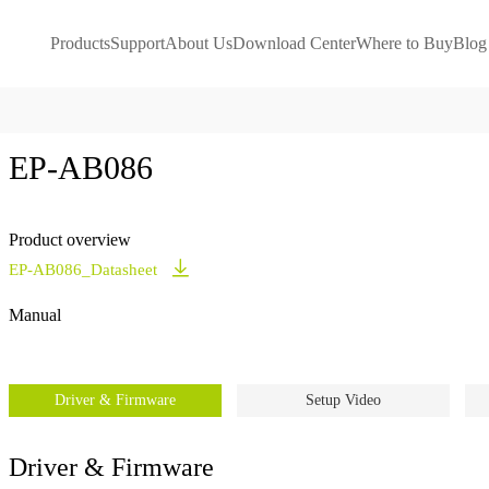
Products
Support
About Us
Download Center
Where to Buy
Blog
EP-AB086
Product overview
EP-AB086_Datasheet
Manual
Driver & Firmware
Setup Video
Driver & Firmware