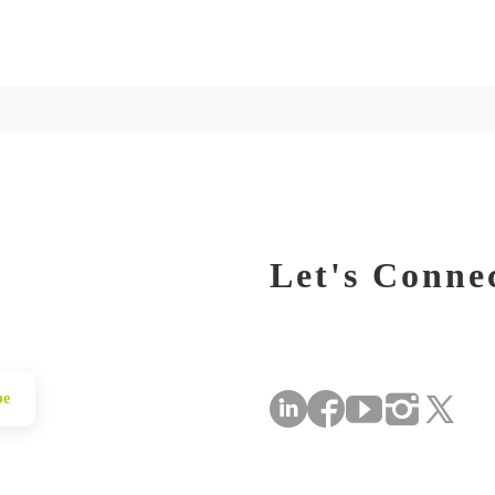
Let's Conne
be