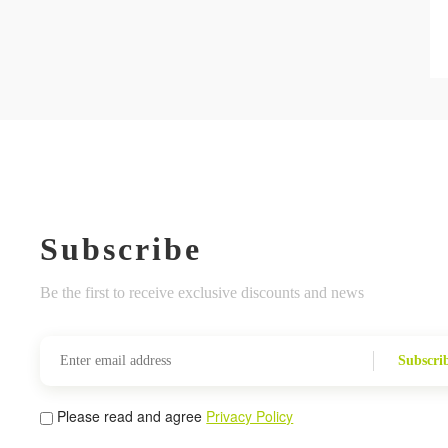
Subscribe
Be the first to receive exclusive discounts and news
Subscri
Please read and agree
Privacy Policy