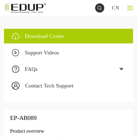
CN
Download Center
Support Videos
FAQs
Contact Tech Support
EP-AB089
Product overview