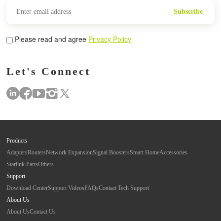
Subscribe
Please read and agree
Privacy Policy
Let's Connect
Products
Adapters
Routers
Network Expansion
Signal Boosters
Smart Home
Accessories
Starlink Parts
Others
Support
Download Center
Support Videos
FAQs
Contact Tech Support
About Us
About Us
Contact Us