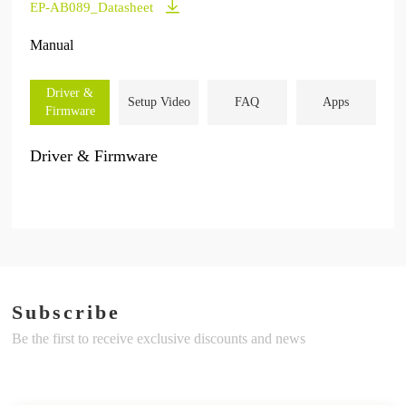
EP-AB089_Datasheet
Manual
Driver &
Setup Video
FAQ
Apps
Firmware
Driver & Firmware
Subscribe
Be the first to receive exclusive discounts and news