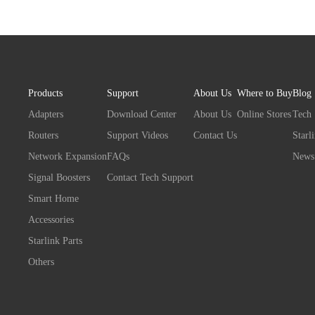
Products
Support
About Us
Where to Buy
Blog
Adapters
Download Center
About Us
Online Stores
Tech
Routers
Support Videos
Contact Us
Starl
Network Expansion
FAQs
News
Signal Boosters
Contact Tech Support
Smart Home
Accessories
Starlink Parts
Others