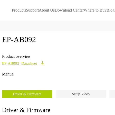
Products
Support
About Us
Download Center
Where to Buy
Blog
EP-AB092
Product overview
EP-AB092_Datasheet
Manual
Driver & Firmware
Setup Video
Driver & Firmware