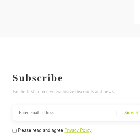
Subscribe
Be the first to receive exclusive discounts and news
Subscri
Please read and agree
Privacy Policy