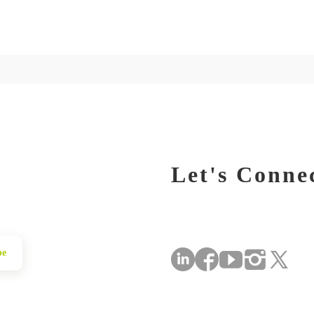
Let's Conne
be