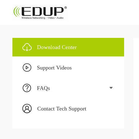
Download Center
Support Videos
FAQs
Contact Tech Support