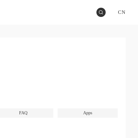
CN
FAQ
Apps