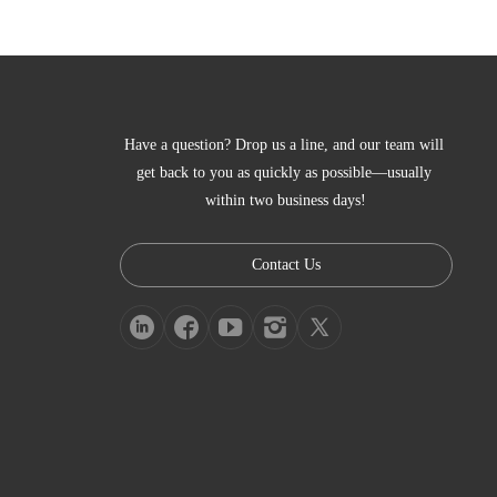
Have a question? Drop us a line, and our team will 
get back to you as quickly as possible—usually 
within two business days!
Contact Us