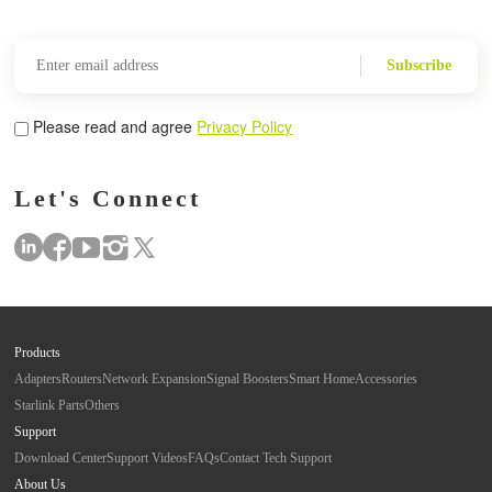
Subscribe
Please read and agree
Privacy Policy
Let's Connect
Products
Adapters
Routers
Network Expansion
Signal Boosters
Smart Home
Accessories
Starlink Parts
Others
Support
Download Center
Support Videos
FAQs
Contact Tech Support
About Us