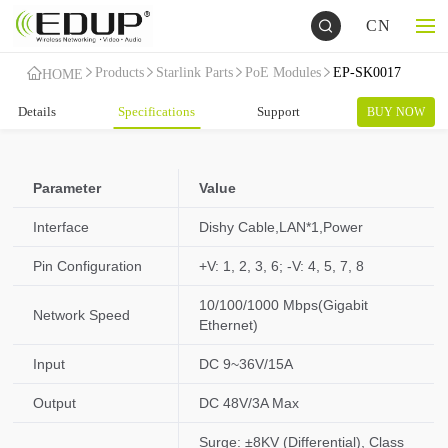
CN
Products
Starlink Parts
PoE Modules
EP-SK0017
HOME
Details
Specifications
Support
BUY NOW
Parameter
Value
Interface
Dishy Cable,LAN*1,Power
Pin Configuration
+V: 1, 2, 3, 6; -V: 4, 5, 7, 8
10/100/1000 Mbps(Gigabit
Network Speed
Ethernet)
Input
DC 9~36V/15A
Output
DC 48V/3A Max
Surge: ±8KV (Differential), Class