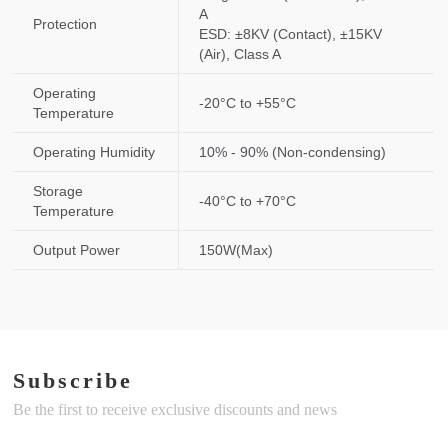
A
Protection
ESD: ±8KV (Contact), ±15KV
(Air), Class A
Operating
-20°C to +55°C
Temperature
Operating Humidity
10% - 90% (Non-condensing)
Storage
-40°C to +70°C
Temperature
Output Power
150W(Max)
Subscribe
Be the first to receive exclusive discounts and news