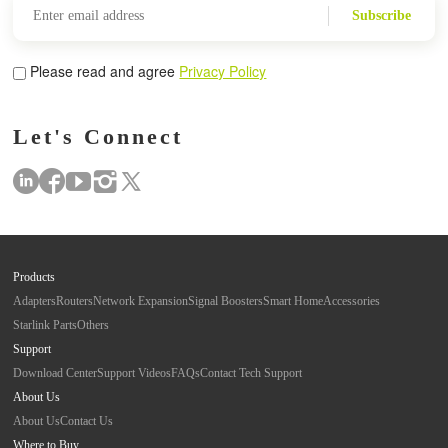
Subscribe
Please read and agree
Privacy Policy
Let's Connect
Products
Adapters
Routers
Network Expansion
Signal Boosters
Smart Home
Accessories
Starlink Parts
Others
Support
Download Center
Support Videos
FAQs
Contact Tech Support
About Us
About Us
Contact Us
Where to Buy