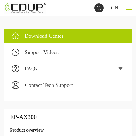
CN
Download Center
Support Videos
FAQs
Contact Tech Support
EP-AX300
Product overview