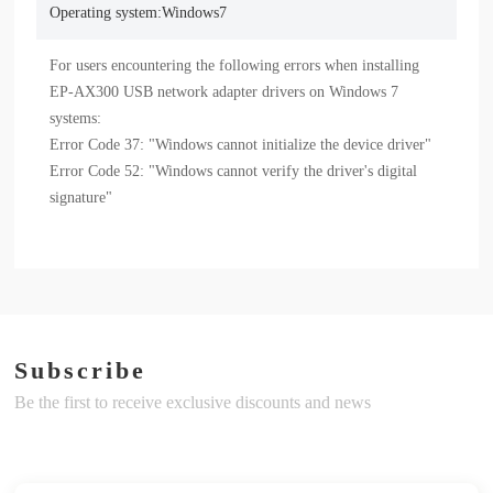
Operating system:Windows7
For users encountering the following errors when installing 
EP-AX300 USB network adapter drivers on Windows 7 
systems:

Error Code 37: "Windows cannot initialize the device driver"

Error Code 52: "Windows cannot verify the driver's digital 
signature"
Subscribe
Be the first to receive exclusive discounts and news