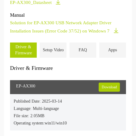
EP-AX300_Datasheet
Manual
Solution for EP-AX300 USB Network Adapter Driver
Installation Issues (Error Code 37/52) on Windows 7
Driver &
Setup Video
FAQ
Apps
Firmware
Driver & Firmware
EP-AX300
Download
Published Date: 2025-03-14
Language: Multi-language
File size: 2.05MB
Operating system:win11/win10