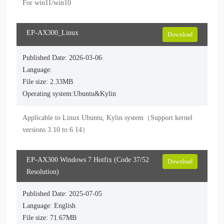
For win11/win10
EP-AX300_Linux
Download
Published Date: 2026-03-06
Language:
File size: 2.33MB
Operating system:Ubuntu&Kylin
Applicable to Linux Ubuntu, Kylin system（Support kernel 
versions 3.10 to 6.14）
EP-AX300 Windows 7 Hotfix (Code 37/52
Download
Resolution)
Published Date: 2025-07-05
Language: English
File size: 71.67MB