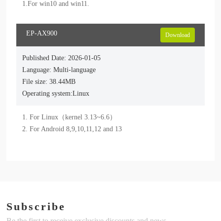
1.For win10 and win11.
EP-AX900
Download
Published Date: 2026-01-05
Language: Multi-language
File size: 38.44MB
Operating system:Linux
1. For Linux（kernel 3.13~6.6）

2. For Android 8,9,10,11,12 and 13
Subscribe
Be the first to receive exclusive discounts and news