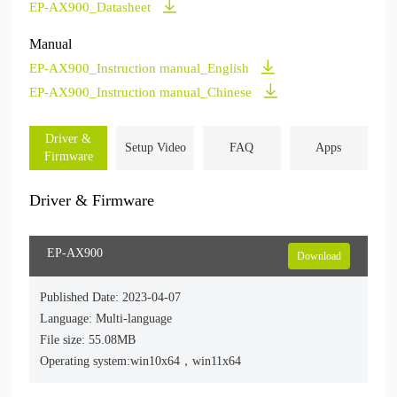
EP-AX900_Datasheet
Manual
EP-AX900_Instruction manual_English
EP-AX900_Instruction manual_Chinese
Driver &
Setup Video
FAQ
Apps
Firmware
Driver & Firmware
EP-AX900
Download
Published Date: 2023-04-07
Language: Multi-language
File size: 55.08MB
Operating system:win10x64，win11x64