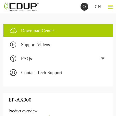
CN
Download Center
Support Videos
FAQs
Contact Tech Support
EP-AX900
Product overview