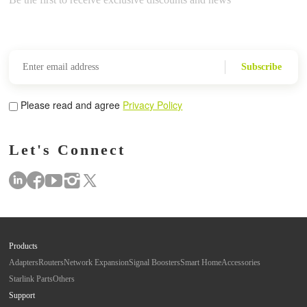
Subscribe
Please read and agree
Privacy Policy
Let's Connect
Products
Adapters
Routers
Network Expansion
Signal Boosters
Smart Home
Accessories
Starlink Parts
Others
Support