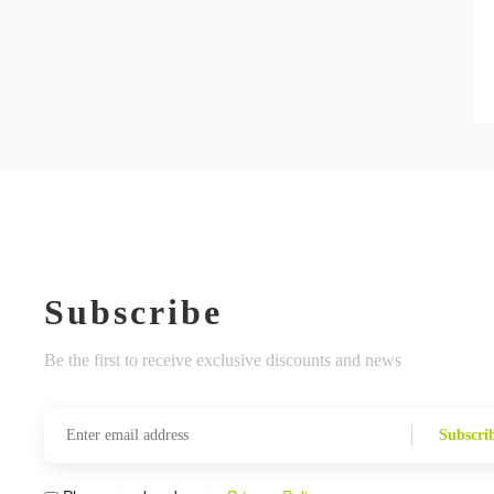
Subscribe
Be the first to receive exclusive discounts and news
Subscri