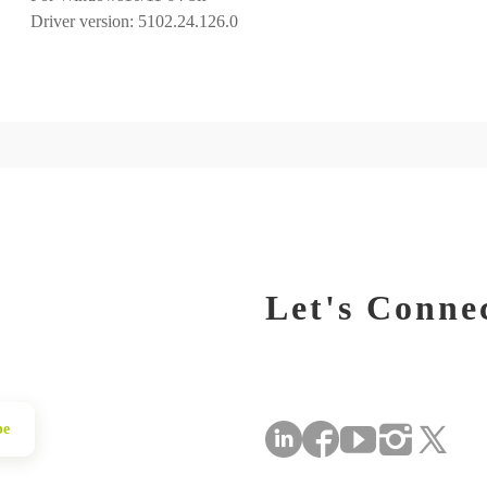
Let's Conne
be