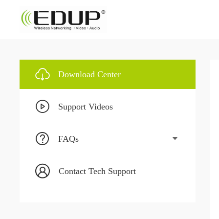
Download Center
Support Videos
FAQs
Contact Tech Support