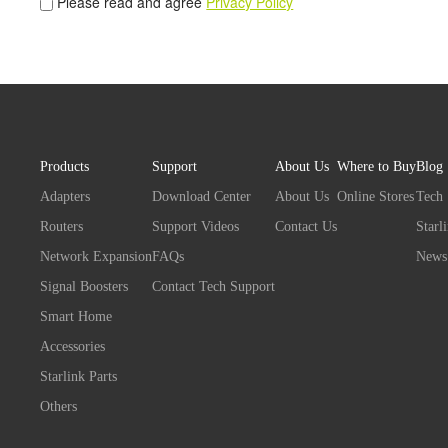
Please read and agree
Privacy Policy
Products
Support
About Us
Where to Buy
Blog
Adapters
Download Center
About Us
Online Stores
Tech
Routers
Support Videos
Contact Us
Starl
Network Expansion
FAQs
News
Signal Boosters
Contact Tech Support
Smart Home
Accessories
Starlink Parts
Others