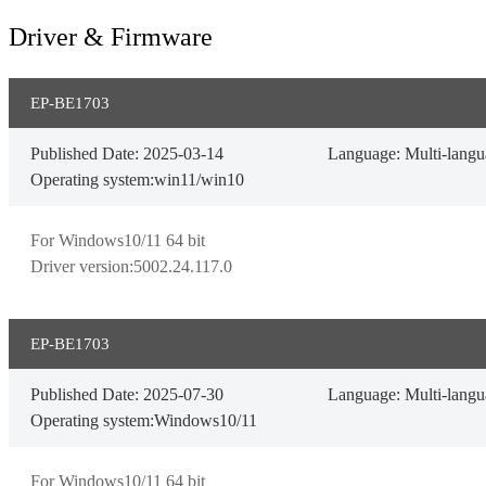
Driver & Firmware
EP-BE1703
Published Date: 2025-03-14
Language: Multi-lang
Operating system:win11/win10
For Windows10/11 64 bit

Driver version:5002.24.117.0
EP-BE1703
Published Date: 2025-07-30
Language: Multi-lang
Operating system:Windows10/11
For Windows10/11 64 bit
