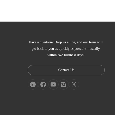
Have a question? Drop us a line, and our team will 
get back to you as quickly as possible—usually 
within two business days!
Contact Us