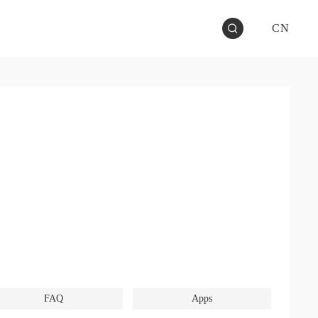
CN
FAQ
Apps