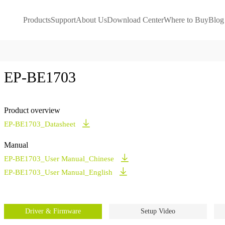
Products
Support
About Us
Download Center
Where to Buy
Blog
EP-BE1703
Product overview
EP-BE1703_Datasheet
Manual
EP-BE1703_User Manual_Chinese
EP-BE1703_User Manual_English
Driver & Firmware
Setup Video