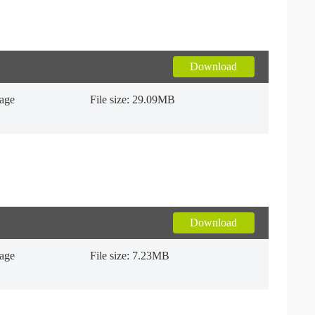
Download
uage
File size: 29.09MB
Download
uage
File size: 7.23MB