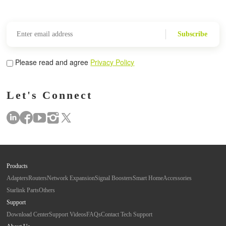
Subscribe
Please read and agree
Privacy Policy
Let's Connect
Products
Adapters
Routers
Network Expansion
Signal Boosters
Smart Home
Accessories
Starlink Parts
Others
Support
Download Center
Support Videos
FAQs
Contact Tech Support