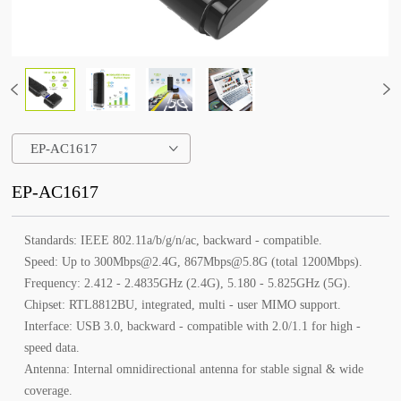
EP-AC1617
EP-AC1617
Standards: IEEE 802.11a/b/g/n/ac, backward - compatible.
Speed: Up to 300Mbps@2.4G, 867Mbps@5.8G (total 1200Mbps).
Frequency: 2.412 - 2.4835GHz (2.4G), 5.180 - 5.825GHz (5G).
Chipset: RTL8812BU, integrated, multi - user MIMO support.
Interface: USB 3.0, backward - compatible with 2.0/1.1 for high -
speed data.
Antenna: Internal omnidirectional antenna for stable signal & wide
coverage.