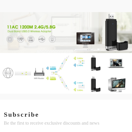
Subscribe
Be the first to receive exclusive discounts and news