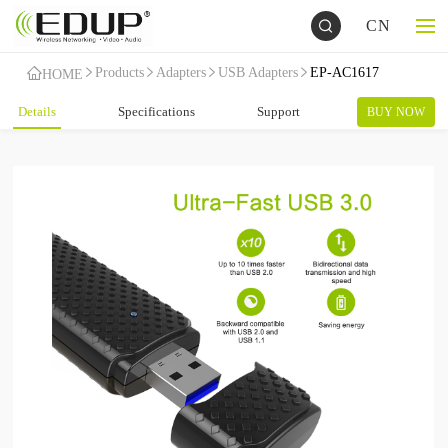
CN
Products
Adapters
USB Adapters
EP-AC1617
HOME
Details
Specifications
Support
BUY NOW