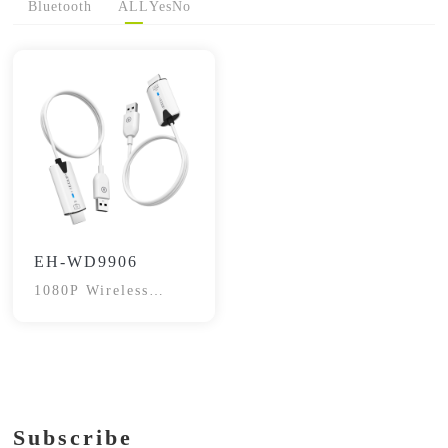
Bluetooth
ALL
Yes
No
EH-WD9906
1080P Wireless
HDMI Transceiver
Subscribe