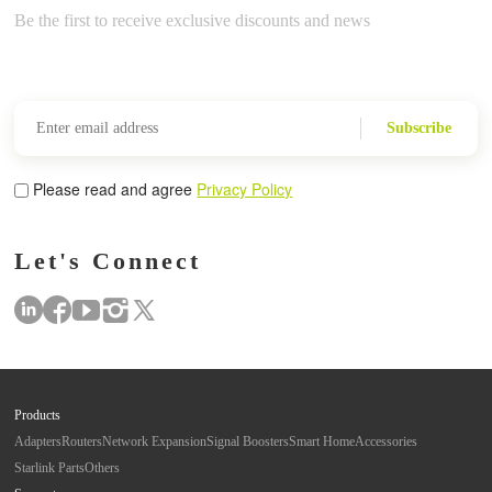
Be the first to receive exclusive discounts and news
Subscribe
Please read and agree
Privacy Policy
Let's Connect
Products
Adapters
Routers
Network Expansion
Signal Boosters
Smart Home
Accessories
Starlink Parts
Others