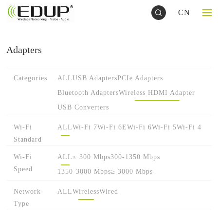
CN
Adapters
Categories
ALL
USB Adapters
PCIe Adapters
Bluetooth Adapters
Wireless HDMI Adapter
USB Converters
Wi-Fi
ALL
Wi-Fi 7
Wi-Fi 6E
Wi-Fi 6
Wi-Fi 5
Wi-Fi 4
Standard
Wi-Fi
ALL
≤ 300 Mbps
300-1350 Mbps
Speed
1350-3000 Mbps
≥ 3000 Mbps
Network
ALL
Wireless
Wired
Type